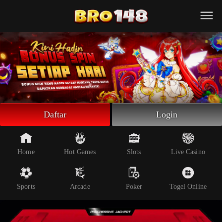
Beranda
Slot Online
Live Casino
Sportsbook
Arcade
Togel Online
Daftar
Login
Poker
Whatsapp
Home
Hot Games
Slots
Live Casino
Telegram
Sports
Arcade
Poker
Togel Online
Livechat