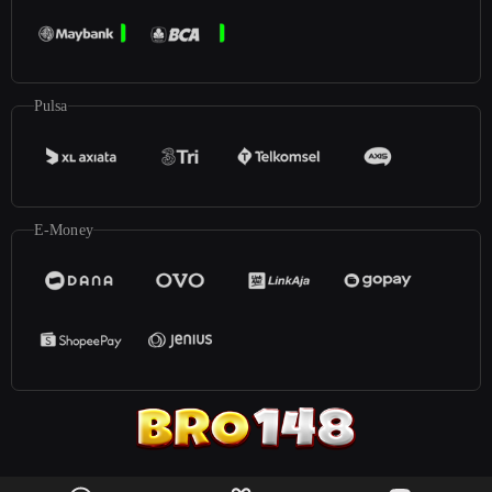
Pulsa
E-Money