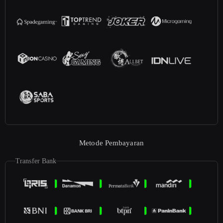
Metode Pembayaran
Transfer Bank