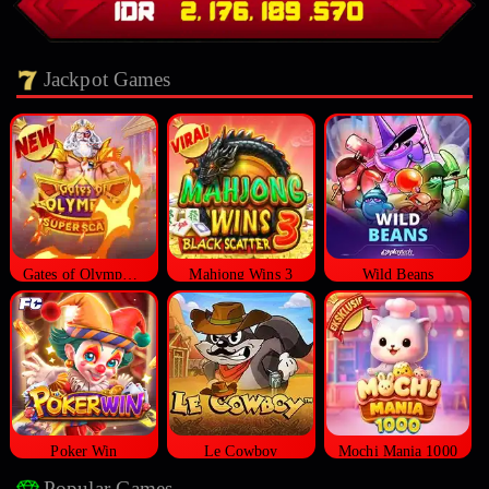
Jackpot Games
Gates of Olympus Super Scatter
Mahjong Wins 3
Wild Beans
Poker Win
Le Cowboy
Mochi Mania 1000
Popular Games