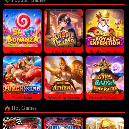
Sweet Bonanza
Oishi Delights
Royale Expedition
Punch King
Wisdom of Athena
Gates of Gatotkaca Super Scatter
Hot Games