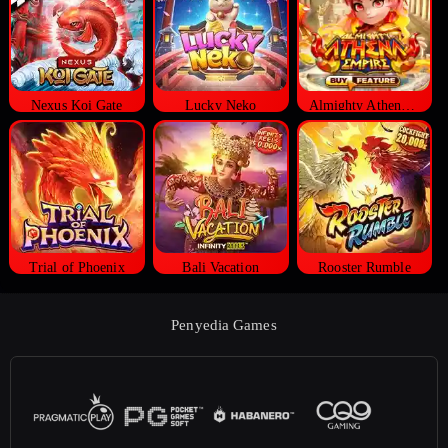
Nexus Koi Gate
Lucky Neko
Almighty Athena Empire
Trial of Phoenix
Bali Vacation
Rooster Rumble
Penyedia Games