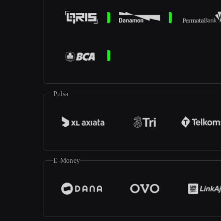
Pulsa
E-Money