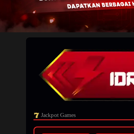
Jackpot Games