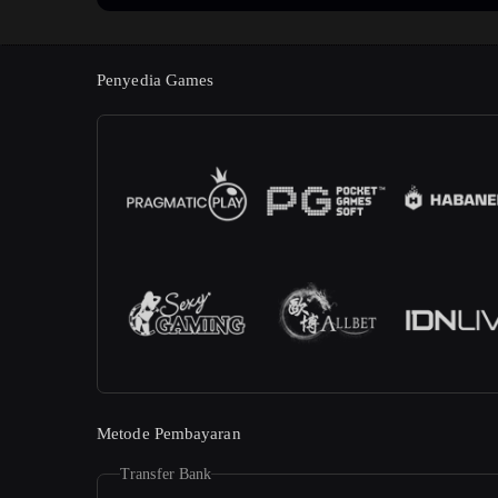
Penyedia Games
Metode Pembayaran
Transfer Bank