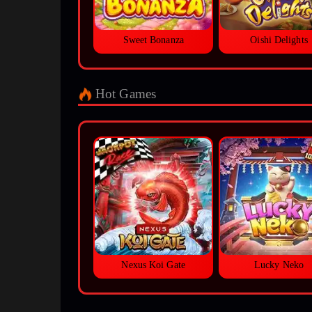
Sweet Bonanza
Oishi Delights
Hot Games
Nexus Koi Gate
Lucky Neko