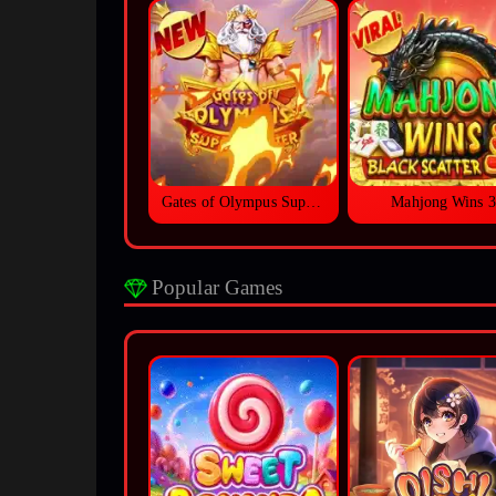
Gates of Olympus Super Scatter
Mahjong Wins 3
Popular Games