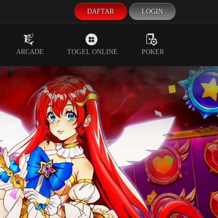
DAFTAR
LOGIN
ARCADE
TOGEL ONLINE
POKER