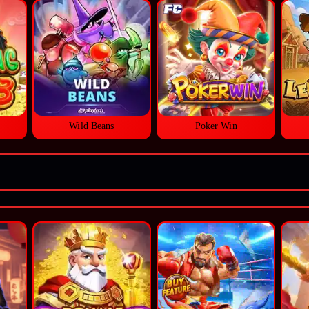
Wild Beans
Poker Win