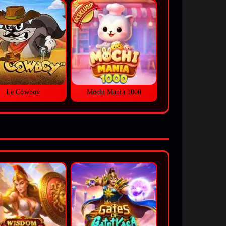
Le Cowboy
Mochi Mania 1000