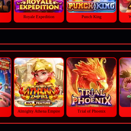
Royale Expedition
Punch King
W
Almighty Athena Empire
Trial of Phoenix