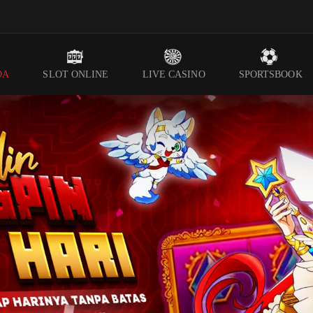
DA
SLOT ONLINE
LIVE CASINO
SPORTSBOOK