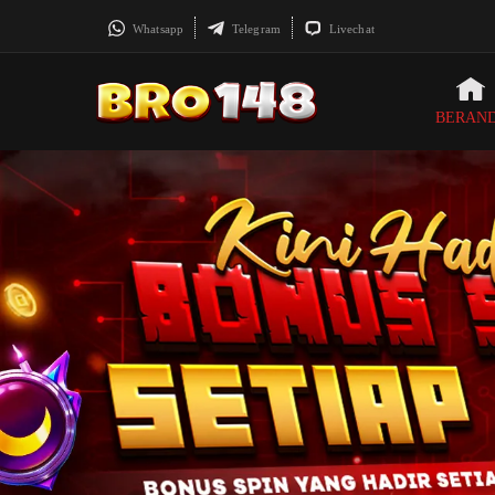
Whatsapp
Telegram
Livechat
BERAN