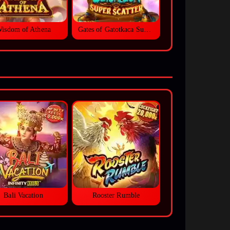
isdom of Athena
Gates of Gatotkaca Super Scatter
Bali Vacation
Rooster Rumble