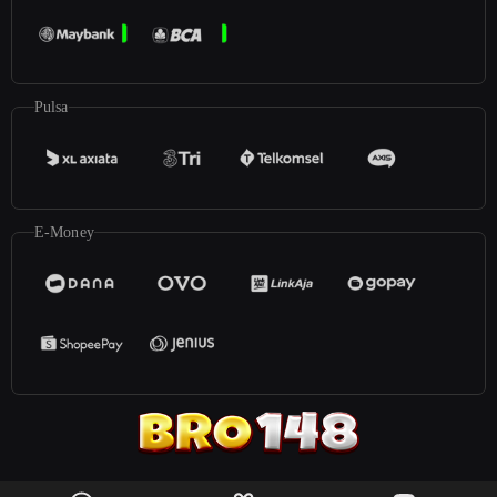
Pulsa
E-Money