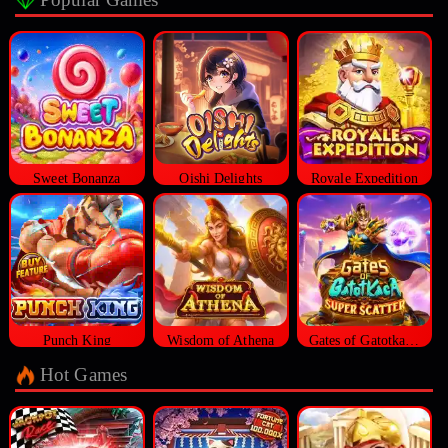
Sweet Bonanza
Oishi Delights
Royale Expedition
Punch King
Wisdom of Athena
Gates of Gatotkaca Super Scatter
Hot Games