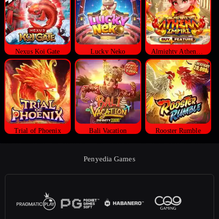
Nexus Koi Gate
Lucky Neko
Almighty Athena Empire
Trial of Phoenix
Bali Vacation
Rooster Rumble
Penyedia Games