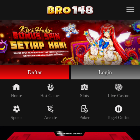
Beranda
Slot Online
Live Casino
Sportsbook
Arcade
Togel Online
Daftar
Login
Poker
Whatsapp
Home
Hot Games
Slots
Live Casino
Telegram
Sports
Arcade
Poker
Togel Online
Livechat