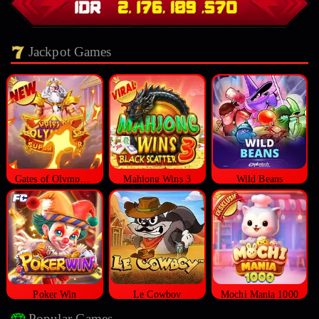
Jackpot Games
Gates of Olympus Super Scatter
Mahjong Wins 3
Wild Beans
Poker Win
Le Cowboy
Mochi Mania 1000
Popular Games