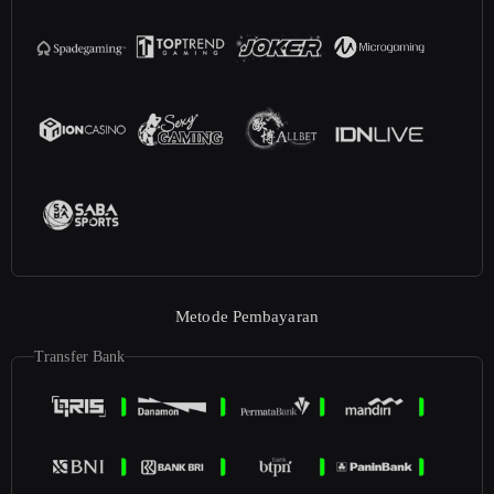
Metode Pembayaran
Transfer Bank