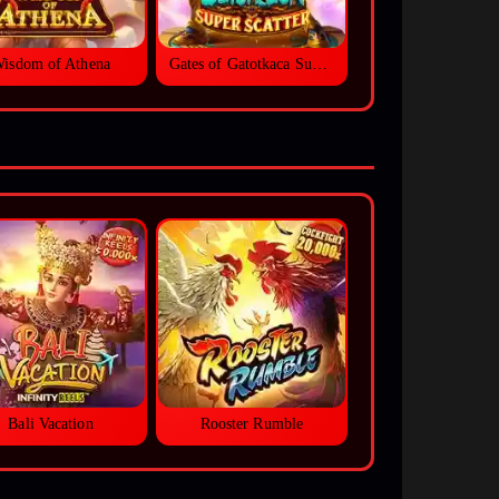
isdom of Athena
Gates of Gatotkaca Super Scatter
Bali Vacation
Rooster Rumble