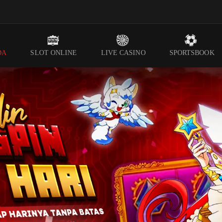
DA
SLOT ONLINE
LIVE CASINO
SPORTSBOOK