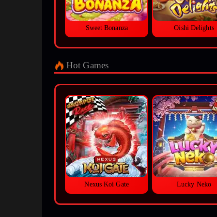
Sweet Bonanza
Oishi Delights
Hot Games
Nexus Koi Gate
Lucky Neko