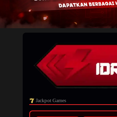
Jackpot Games