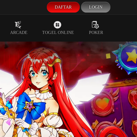
DAFTAR
LOGIN
ARCADE
TOGEL ONLINE
POKER