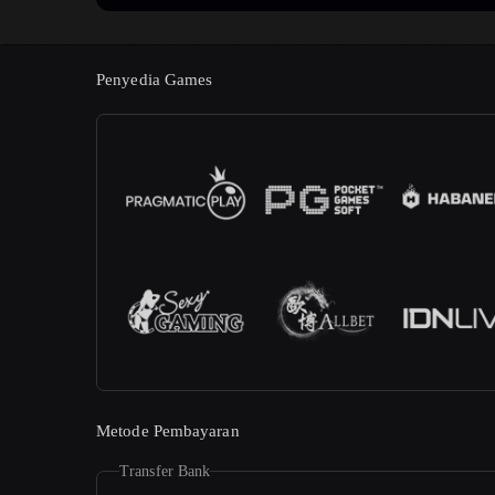
Penyedia Games
Metode Pembayaran
Transfer Bank