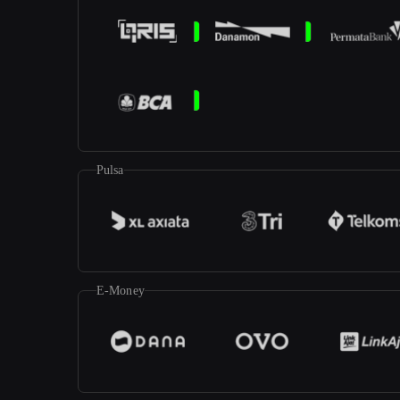
Pulsa
E-Money