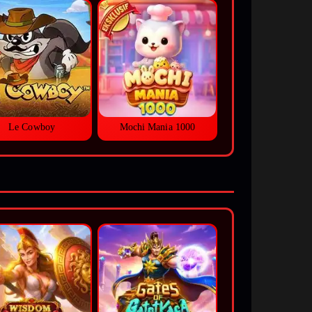
Le Cowboy
Mochi Mania 1000