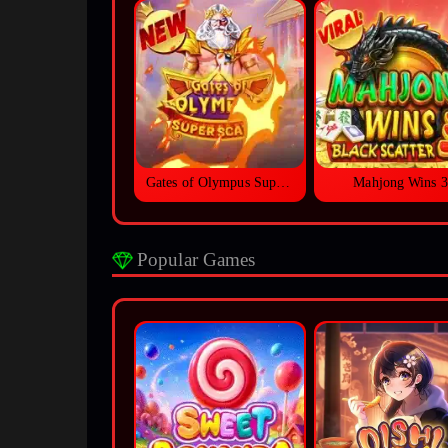
Gates of Olympus Super Scatter
Mahjong Wins 3
Popular Games