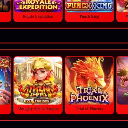
Royale Expedition
Punch King
W
Almighty Athena Empire
Trial of Phoenix