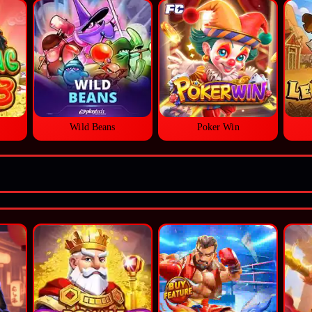
Wild Beans
Poker Win