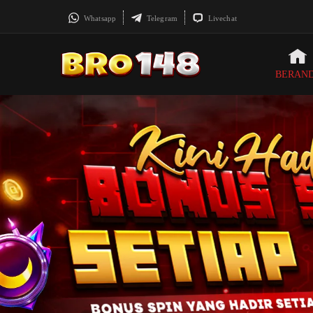
Whatsapp
Telegram
Livechat
BERAN