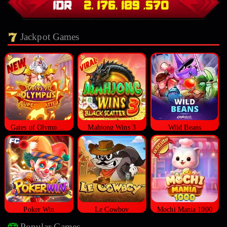
Jackpot Games
Gates of Olympus Super Scatter
Mahjong Wins 3
Wild Beans
Poker Win
Le Cowboy
Mochi Mania 1000
Popular Games