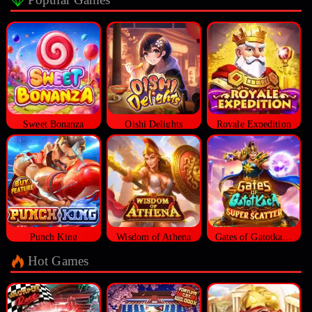
Sweet Bonanza
Oishi Delights
Royale Expedition
Punch King
Wisdom of Athena
Gates of Gatotkaca Super Scatter
Hot Games