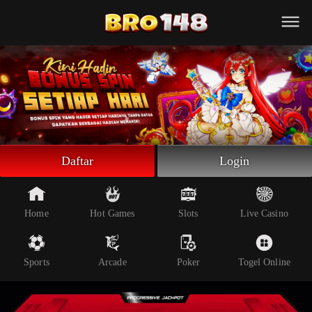
Beranda
Slot Online
Live Casino
Sportsbook
Arcade
Togel Online
Daftar
Login
Poker
Whatsapp
Home
Hot Games
Slots
Live Casino
Telegram
Sports
Arcade
Poker
Togel Online
Livechat