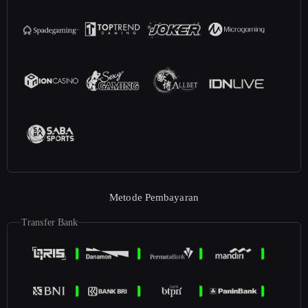
Metode Pembayaran
Transfer Bank