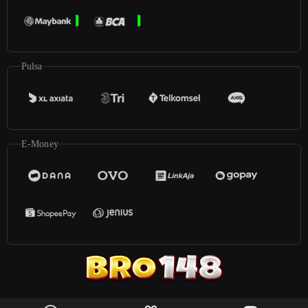
Pulsa
E-Money