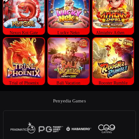
Nexus Koi Gate
Lucky Neko
Almighty Athena Empire
Trial of Phoenix
Bali Vacation
Rooster Rumble
Penyedia Games