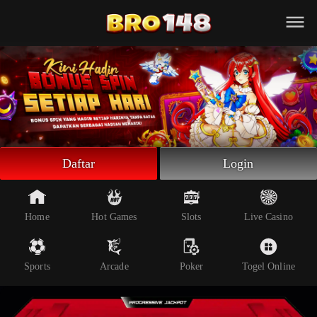
Beranda
Slot Online
Live Casino
Sportsbook
Arcade
Togel Online
Daftar
Login
Poker
Whatsapp
Home
Hot Games
Slots
Live Casino
Telegram
Sports
Arcade
Poker
Togel Online
Livechat