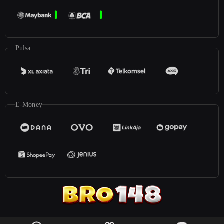
Pulsa
E-Money