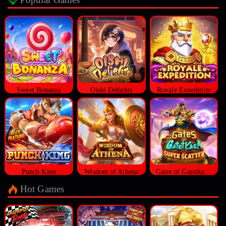
Sweet Bonanza
Oishi Delights
Royale Expedition
Punch King
Wisdom of Athena
Gates of Gatotkaca Super Scatter
Hot Games