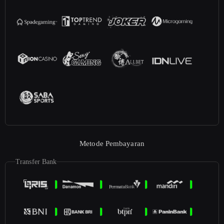
Metode Pembayaran
Transfer Bank