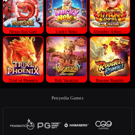
Nexus Koi Gate
Lucky Neko
Almighty Athena Empire
Trial of Phoenix
Bali Vacation
Rooster Rumble
Penyedia Games