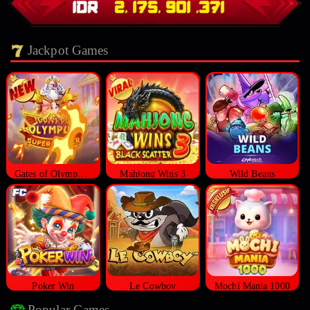
Jackpot Games
Gates of Olympus Super Scatter
Mahjong Wins 3
Wild Beans
Poker Win
Le Cowboy
Mochi Mania 1000
Popular Games