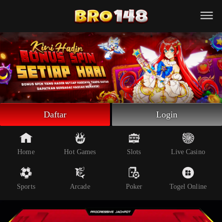
Beranda
Slot Online
Live Casino
Sportsbook
Arcade
Togel Online
Daftar
Login
Poker
Whatsapp
Home
Hot Games
Slots
Live Casino
Telegram
Sports
Arcade
Poker
Togel Online
Livechat