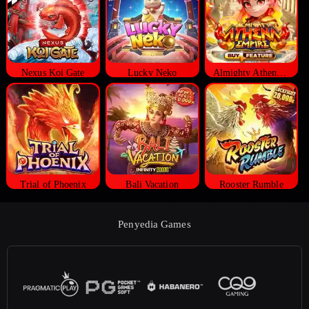
Nexus Koi Gate
Lucky Neko
Almighty Athena Empire
Trial of Phoenix
Bali Vacation
Rooster Rumble
Penyedia Games