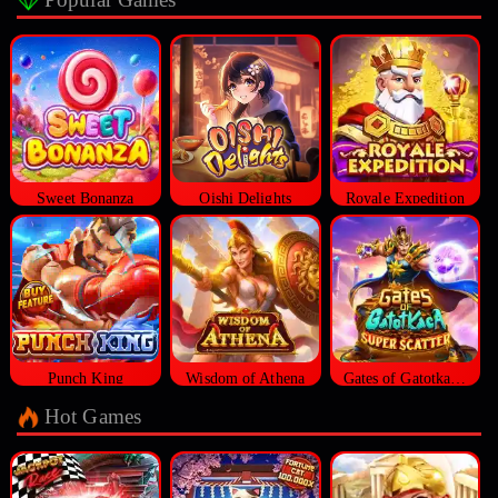
Sweet Bonanza
Oishi Delights
Royale Expedition
Punch King
Wisdom of Athena
Gates of Gatotkaca Super Scatter
Hot Games