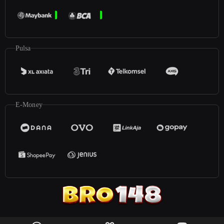
Pulsa
E-Money