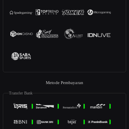
Metode Pembayaran
Transfer Bank