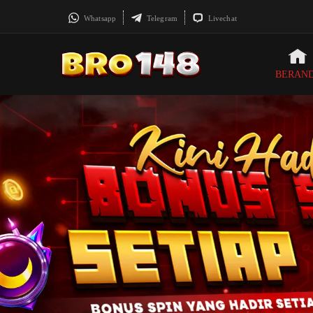
Whatsapp
Telegram
Livechat
BERAN