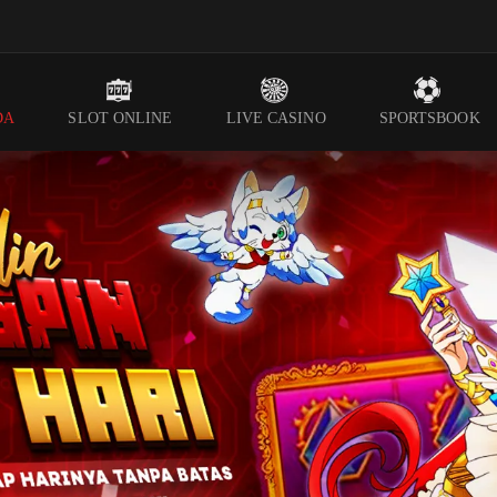
DA
SLOT ONLINE
LIVE CASINO
SPORTSBOOK