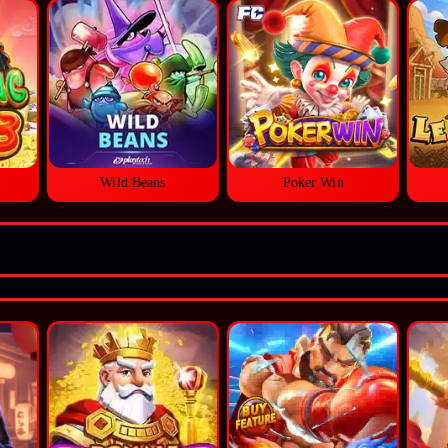
Wild Beans
Poker Win