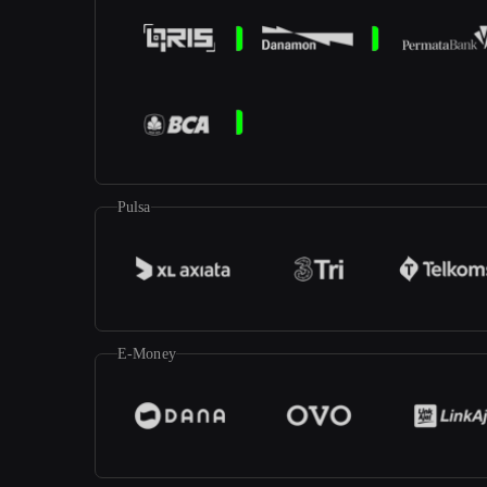
Pulsa
E-Money