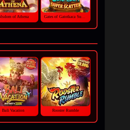
isdom of Athena
Gates of Gatotkaca Super Scatter
Bali Vacation
Rooster Rumble