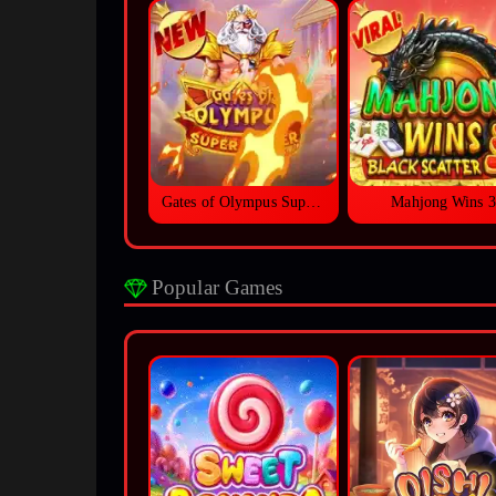
Gates of Olympus Super Scatter
Mahjong Wins 3
Popular Games