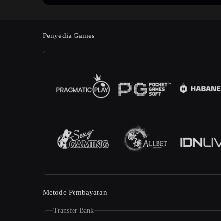
Penyedia Games
Metode Pembayaran
Transfer Bank