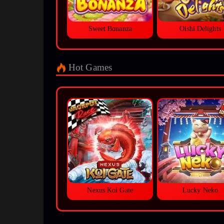
Sweet Bonanza
Oishi Delights
Hot Games
Nexus Koi Gate
Lucky Neko