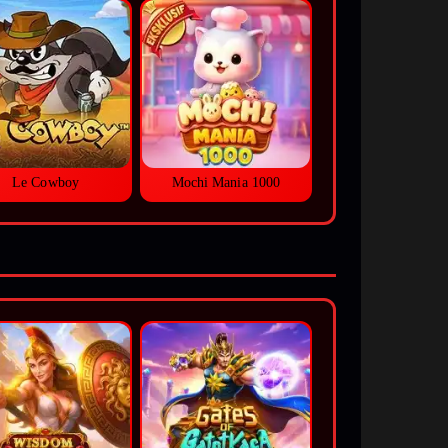
Le Cowboy
Mochi Mania 1000