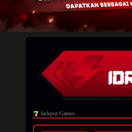
Jackpot Games