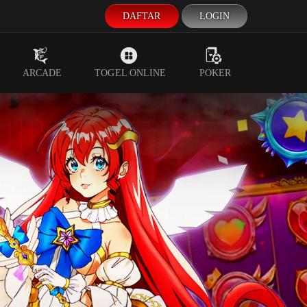
DAFTAR
LOGIN
ARCADE
TOGEL ONLINE
POKER