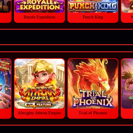
Royale Expedition
Punch King
W
Almighty Athena Empire
Trial of Phoenix