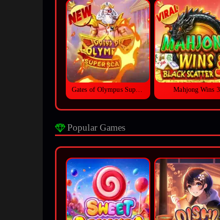
Gates of Olympus Super Scatter
Mahjong Wins 3
Popular Games