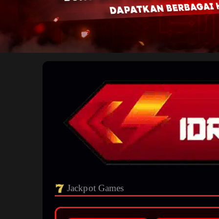
Jackpot Games