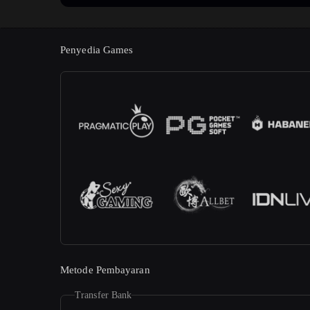
Penyedia Games
Metode Pembayaran
Transfer Bank