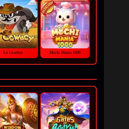
Le Cowboy
Mochi Mania 1000