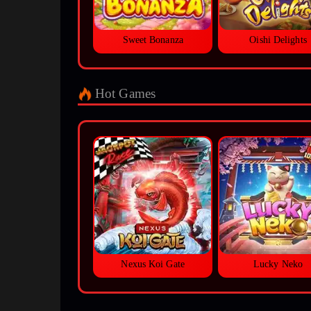
Sweet Bonanza
Oishi Delights
Hot Games
Nexus Koi Gate
Lucky Neko