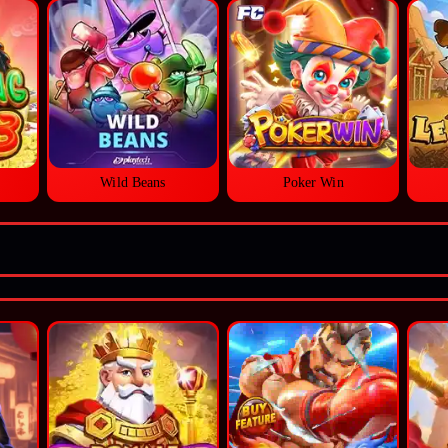
Wild Beans
Poker Win