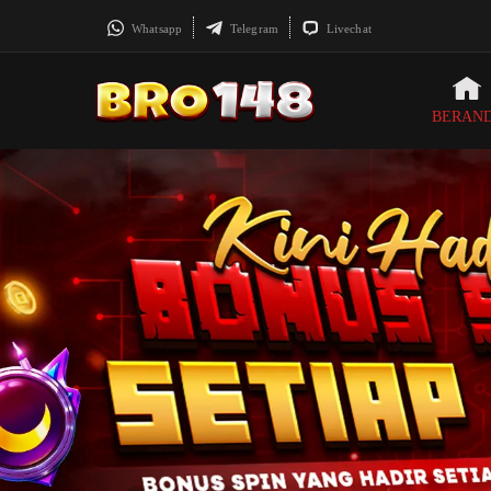
Whatsapp
Telegram
Livechat
BERAN