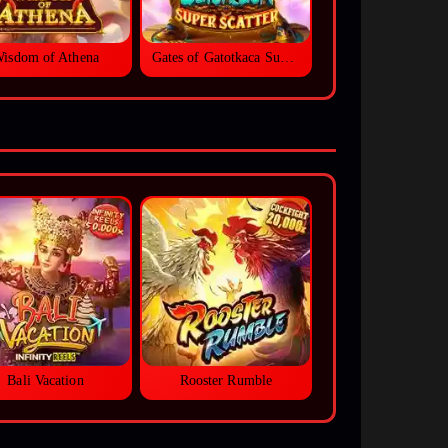
isdom of Athena
Gates of Gatotkaca Super Scatter
Bali Vacation
Rooster Rumble