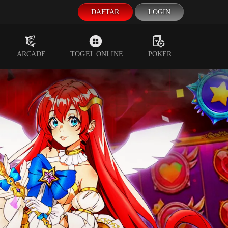
DAFTAR
LOGIN
ARCADE
TOGEL ONLINE
POKER