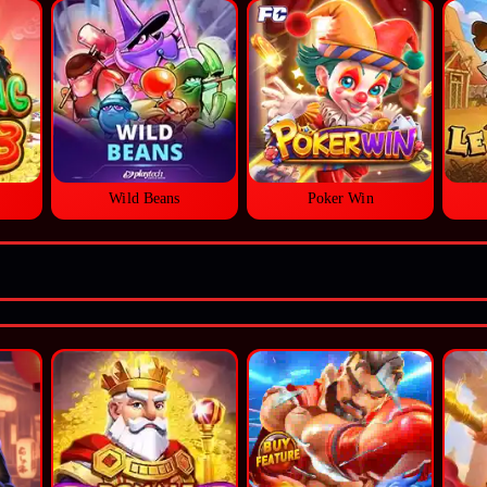
Wild Beans
Poker Win