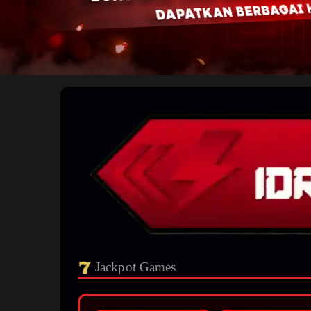
Jackpot Games