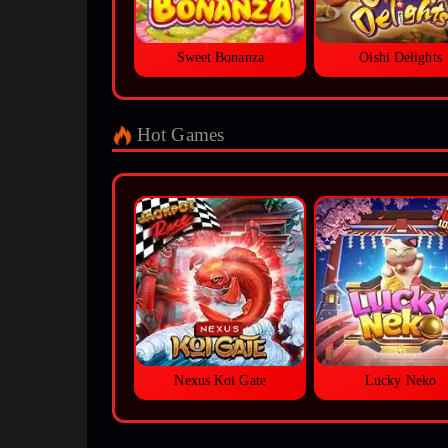
Sweet Bonanza
Oishi Delights
Hot Games
Nexus Koi Gate
Lucky Neko