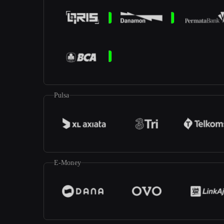
Pulsa
E-Money