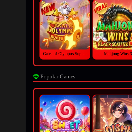
Gates of Olympus Super Scatter
Mahjong Wins 3
Popular Games