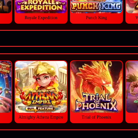
Royale Expedition
Punch King
W
Almighty Athena Empire
Trial of Phoenix