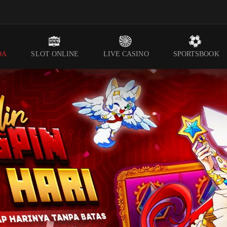
DA
SLOT ONLINE
LIVE CASINO
SPORTSBOOK