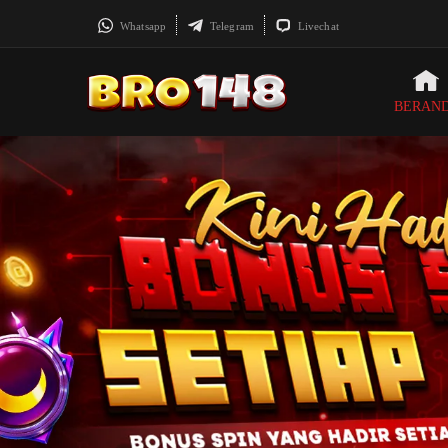
Whatsapp
Telegram
Livechat
BERAN