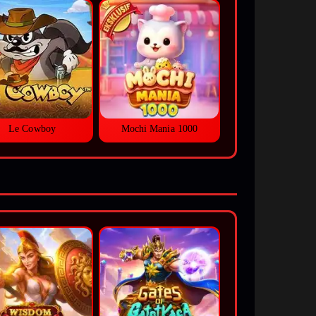
Le Cowboy
Mochi Mania 1000