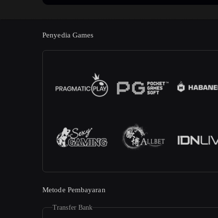
Penyedia Games
Metode Pembayaran
Transfer Bank