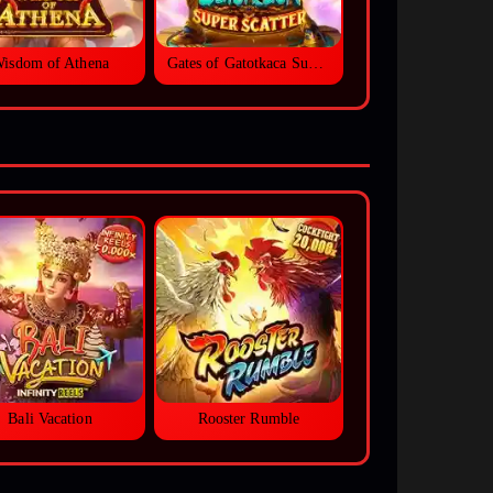
isdom of Athena
Gates of Gatotkaca Super Scatter
Bali Vacation
Rooster Rumble