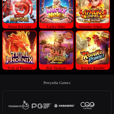
Nexus Koi Gate
Lucky Neko
Almighty Athena Empire
Trial of Phoenix
Bali Vacation
Rooster Rumble
Penyedia Games