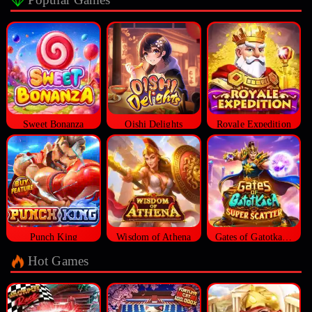
Sweet Bonanza
Oishi Delights
Royale Expedition
Punch King
Wisdom of Athena
Gates of Gatotkaca Super Scatter
Hot Games