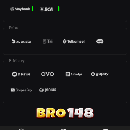
Pulsa
E-Money