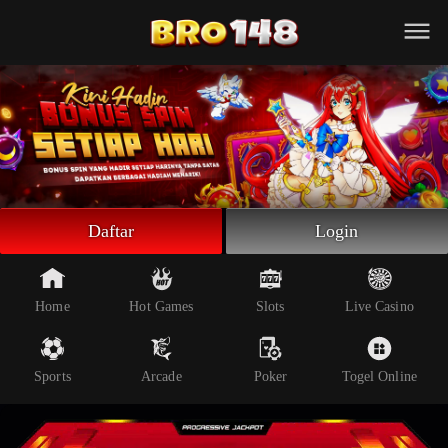
Beranda
Slot Online
Live Casino
Sportsbook
Arcade
Togel Online
Daftar
Login
Poker
Whatsapp
Home
Hot Games
Slots
Live Casino
Telegram
Sports
Arcade
Poker
Togel Online
Livechat