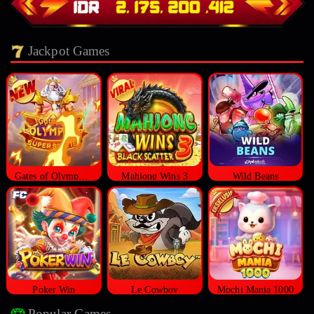
Jackpot Games
Gates of Olympus Super Scatter
Mahjong Wins 3
Wild Beans
Poker Win
Le Cowboy
Mochi Mania 1000
Popular Games