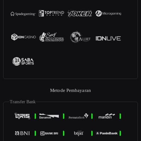
Metode Pembayaran
Transfer Bank