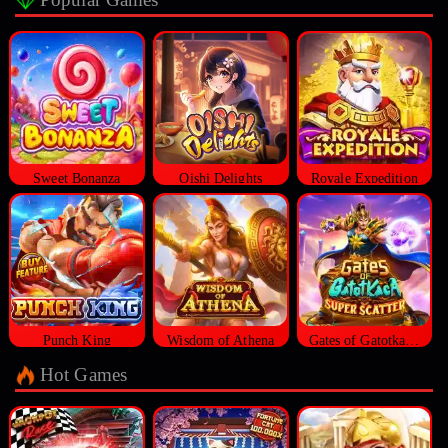
Sweet Bonanza
Oishi Delights
Royale Expedition
Punch King
Wisdom of Athena
Gates of Gatotkaca Super Scatter
Hot Games