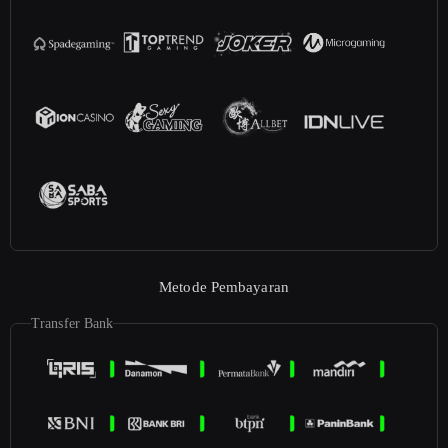
Metode Pembayaran
Transfer Bank