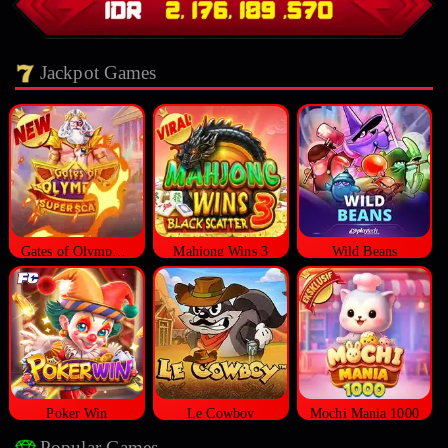
Jackpot Games
Gates of Olympus Super Scatter
Mahjong Wins 3
Wild Beans
Poker Win
Le Cowboy
Mochi Mania 1000
Popular Games