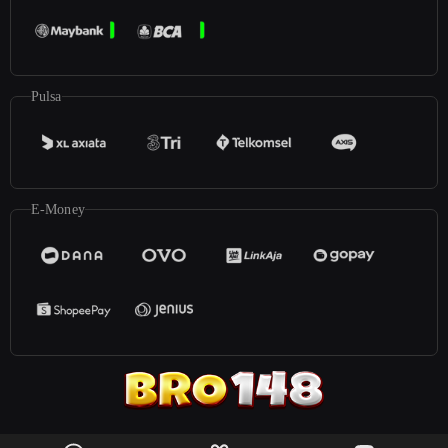
Pulsa
E-Money