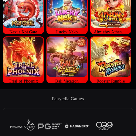
Nexus Koi Gate
Lucky Neko
Almighty Athena Empire
Trial of Phoenix
Bali Vacation
Rooster Rumble
Penyedia Games