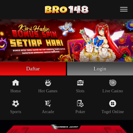
Beranda
Slot Online
Live Casino
Sportsbook
Arcade
Togel Online
Daftar
Login
Poker
Whatsapp
Home
Hot Games
Slots
Live Casino
Telegram
Sports
Arcade
Poker
Togel Online
Livechat