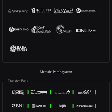
Metode Pembayaran
Transfer Bank