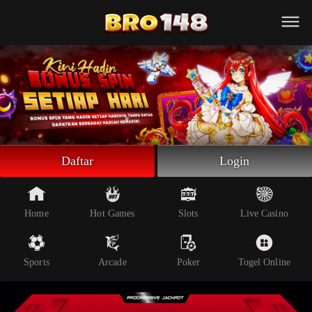
Beranda
Slot Online
Live Casino
Sportsbook
Arcade
Togel Online
Daftar
Login
Poker
Whatsapp
Home
Hot Games
Slots
Live Casino
Telegram
Sports
Arcade
Poker
Togel Online
Livechat