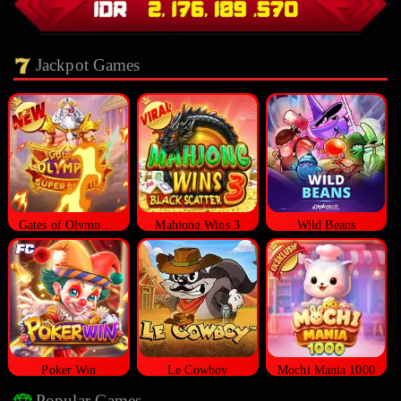
Jackpot Games
Gates of Olympus Super Scatter
Mahjong Wins 3
Wild Beans
Poker Win
Le Cowboy
Mochi Mania 1000
Popular Games