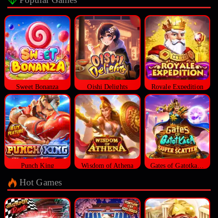
Sweet Bonanza
Oishi Delights
Royale Expedition
Punch King
Wisdom of Athena
Gates of Gatotkaca Super Scatter
Hot Games