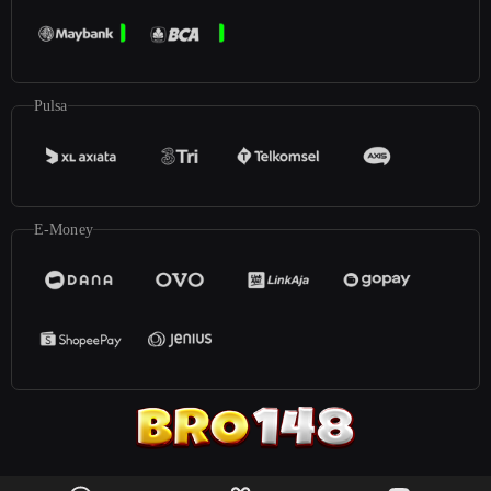
Pulsa
E-Money