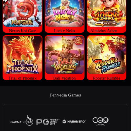
Nexus Koi Gate
Lucky Neko
Almighty Athena Empire
Trial of Phoenix
Bali Vacation
Rooster Rumble
Penyedia Games