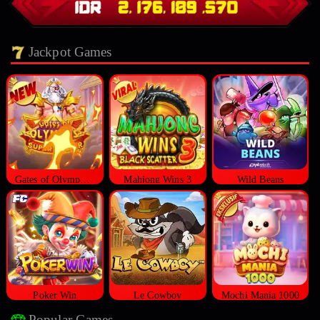
Jackpot Games
Gates of Olympus Super Scatter
Mahjong Wins 3
Wild Beans
Poker Win
Le Cowboy
Mochi Mania 1000
Popular Games