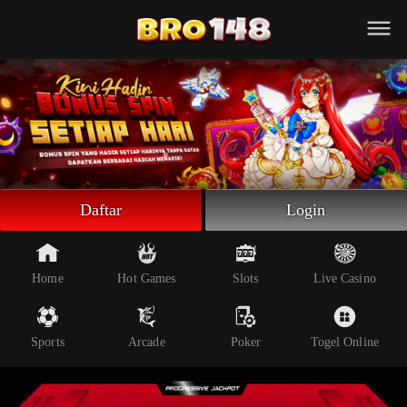
Beranda
Slot Online
Live Casino
Sportsbook
Arcade
Togel Online
Daftar
Login
Poker
Whatsapp
Home
Hot Games
Slots
Live Casino
Telegram
Sports
Arcade
Poker
Togel Online
Livechat