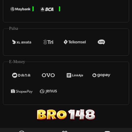
Pulsa
E-Money