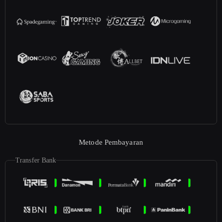
Metode Pembayaran
Transfer Bank