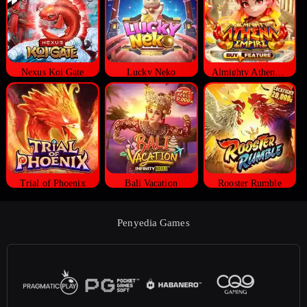
Nexus Koi Gate
Lucky Neko
Almighty Athena Empire
Trial of Phoenix
Bali Vacation
Rooster Rumble
Penyedia Games