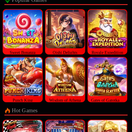
Sweet Bonanza
Oishi Delights
Royale Expedition
Punch King
Wisdom of Athena
Gates of Gatotkaca Super Scatter
Hot Games