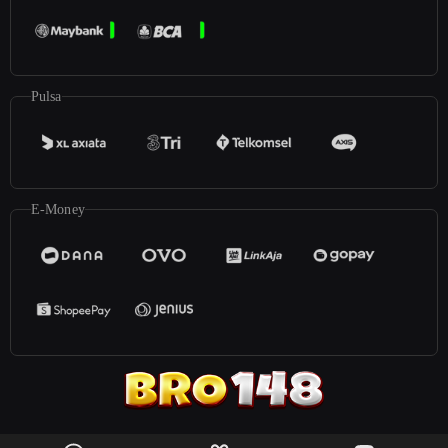
Pulsa
E-Money