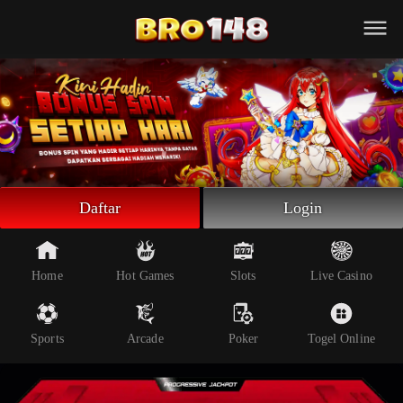
Beranda
Slot Online
Live Casino
Sportsbook
Arcade
Togel Online
Daftar
Login
Poker
Whatsapp
Home
Hot Games
Slots
Live Casino
Telegram
Sports
Arcade
Poker
Togel Online
Livechat