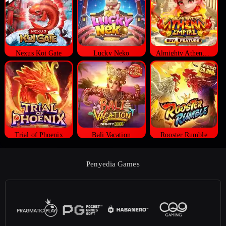
Nexus Koi Gate
Lucky Neko
Almighty Athena Empire
Trial of Phoenix
Bali Vacation
Rooster Rumble
Penyedia Games