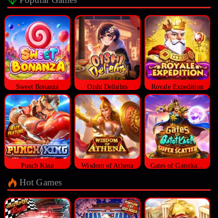
Sweet Bonanza
Oishi Delights
Royale Expedition
Punch King
Wisdom of Athena
Gates of Gatotkaca Super Scatter
Hot Games