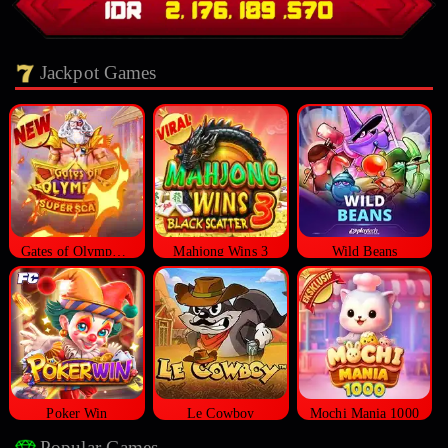
Jackpot Games
Gates of Olympus Super Scatter
Mahjong Wins 3
Wild Beans
Poker Win
Le Cowboy
Mochi Mania 1000
Popular Games