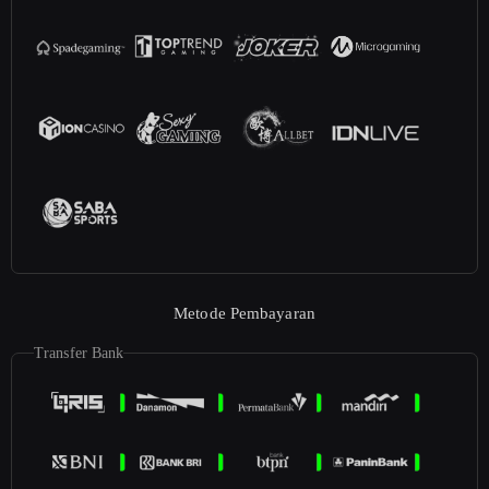
Metode Pembayaran
Transfer Bank