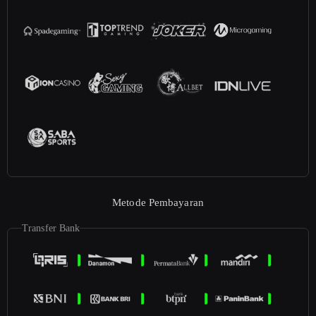
Metode Pembayaran
Transfer Bank