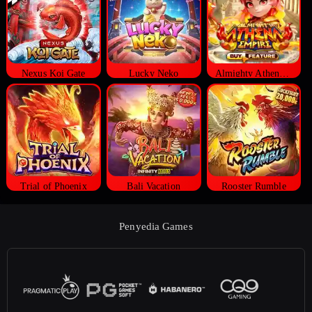
Nexus Koi Gate
Lucky Neko
Almighty Athena Empire
Trial of Phoenix
Bali Vacation
Rooster Rumble
Penyedia Games