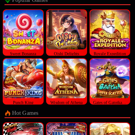
Sweet Bonanza
Oishi Delights
Royale Expedition
Punch King
Wisdom of Athena
Gates of Gatotkaca Super Scatter
Hot Games