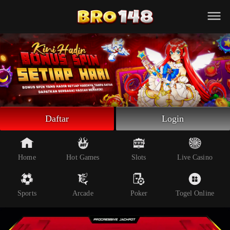
Beranda
Slot Online
Live Casino
Sportsbook
Arcade
Togel Online
Daftar
Login
Poker
Whatsapp
Home
Hot Games
Slots
Live Casino
Telegram
Sports
Arcade
Poker
Togel Online
Livechat