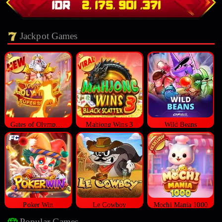
Jackpot Games
Gates of Olympus Super Scatter
Mahjong Wins 3
Wild Beans
Poker Win
Le Cowboy
Mochi Mania 1000
Popular Games