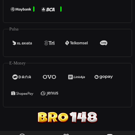
Pulsa
E-Money