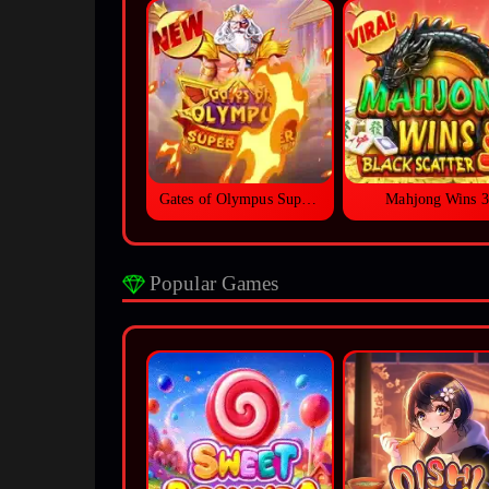
Gates of Olympus Super Scatter
Mahjong Wins 3
Popular Games