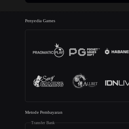
Penyedia Games
Metode Pembayaran
Transfer Bank