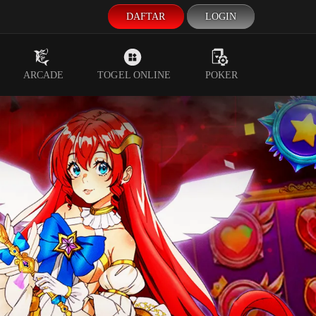
DAFTAR
LOGIN
ARCADE
TOGEL ONLINE
POKER