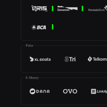
Pulsa
E-Money