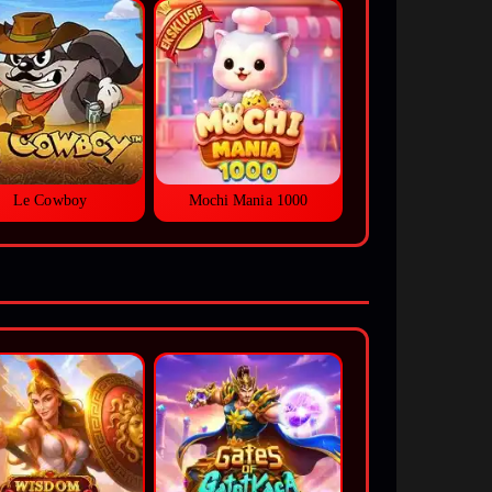
Le Cowboy
Mochi Mania 1000