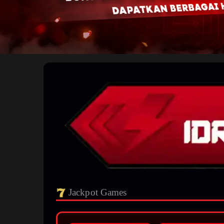
Jackpot Games