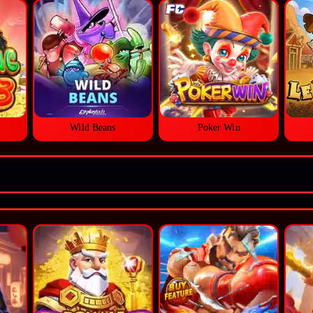
Wild Beans
Poker Win