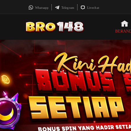
Whatsapp
Telegram
Livechat
BERAN