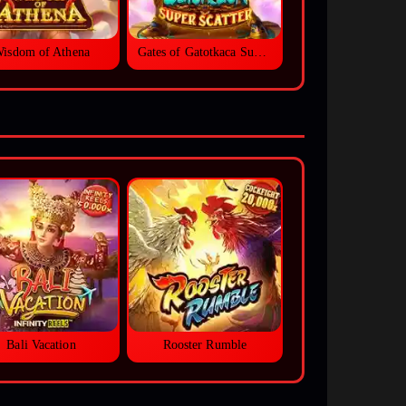
isdom of Athena
Gates of Gatotkaca Super Scatter
Bali Vacation
Rooster Rumble