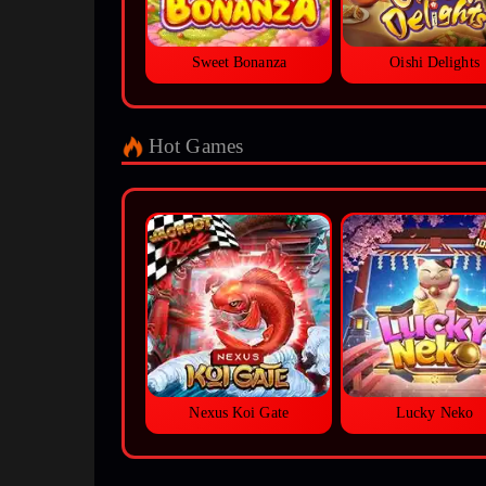
Sweet Bonanza
Oishi Delights
Hot Games
Nexus Koi Gate
Lucky Neko