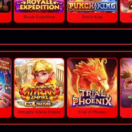
Royale Expedition
Punch King
W
Almighty Athena Empire
Trial of Phoenix