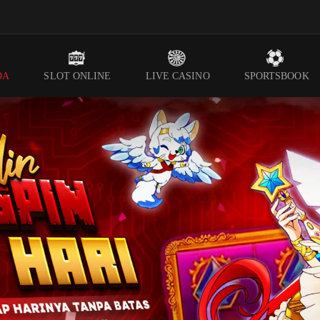
DA
SLOT ONLINE
LIVE CASINO
SPORTSBOOK