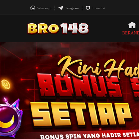
Whatsapp
Telegram
Livechat
BERAN