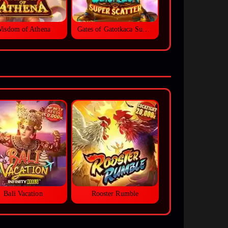
isdom of Athena
Gates of Gatotkaca Super Scatter
Bali Vacation
Rooster Rumble