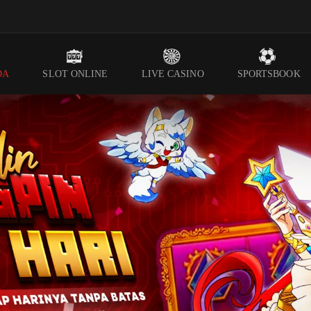
DA
SLOT ONLINE
LIVE CASINO
SPORTSBOOK