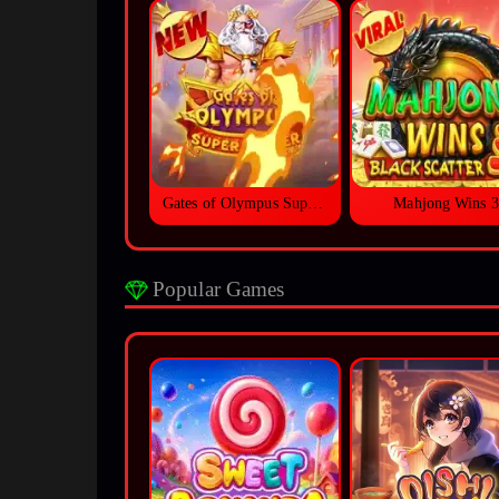
Gates of Olympus Super Scatter
Mahjong Wins 3
Popular Games