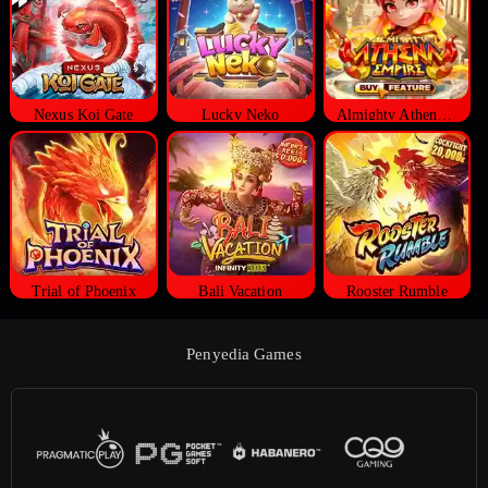
Nexus Koi Gate
Lucky Neko
Almighty Athena Empire
Trial of Phoenix
Bali Vacation
Rooster Rumble
Penyedia Games