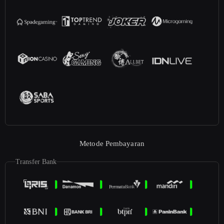
Metode Pembayaran
Transfer Bank