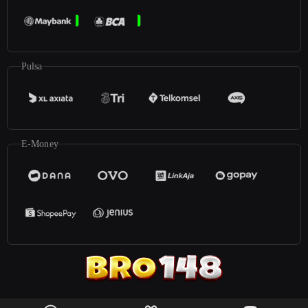
Pulsa
E-Money