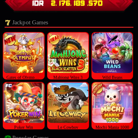
Jackpot Games
Gates of Olympus Super Scatter
Mahjong Wins 3
Wild Beans
Poker Win
Le Cowboy
Mochi Mania 1000
Popular Games