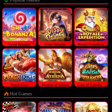
Sweet Bonanza
Oishi Delights
Royale Expedition
Punch King
Wisdom of Athena
Gates of Gatotkaca Super Scatter
Hot Games