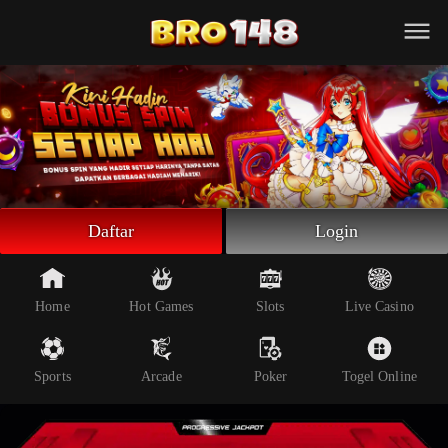
Beranda
Slot Online
Live Casino
Sportsbook
Arcade
Togel Online
Daftar
Login
Poker
Whatsapp
Home
Hot Games
Slots
Live Casino
Telegram
Sports
Arcade
Poker
Togel Online
Livechat