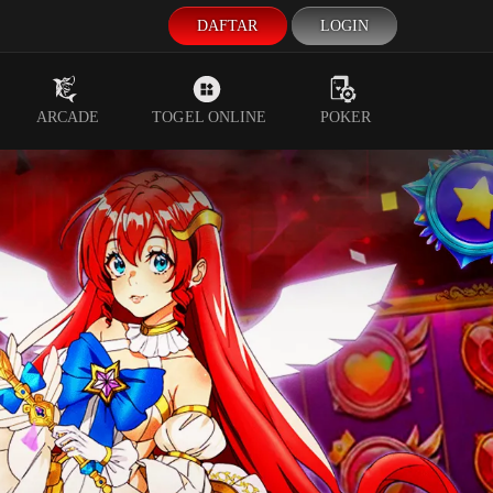
DAFTAR
LOGIN
ARCADE
TOGEL ONLINE
POKER