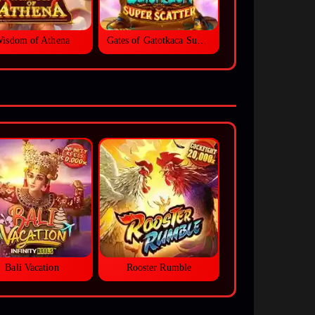
isdom of Athena
Gates of Gatotkaca Super Scatter
Bali Vacation
Rooster Rumble