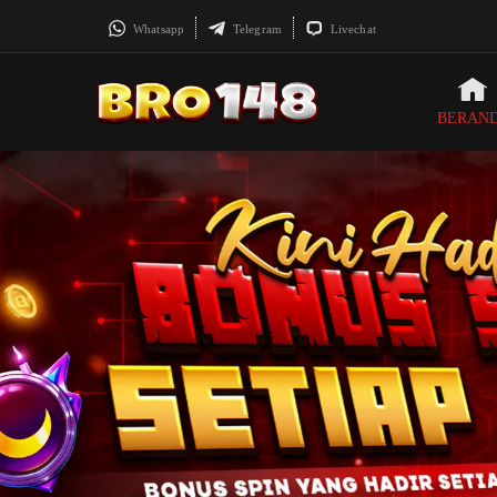
Whatsapp
Telegram
Livechat
BERAN