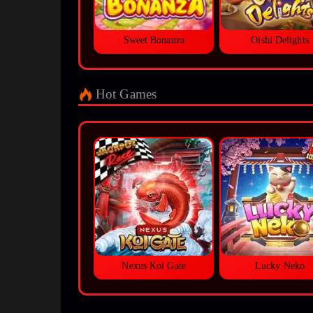
Sweet Bonanza
Oishi Delights
Hot Games
Nexus Koi Gate
Lucky Neko