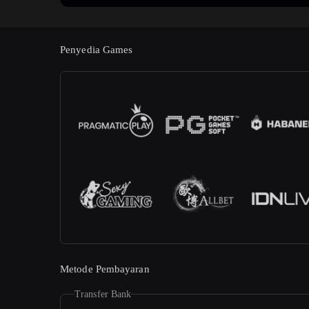
Penyedia Games
Metode Pembayaran
Transfer Bank