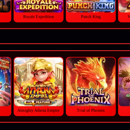
Royale Expedition
Punch King
W
Almighty Athena Empire
Trial of Phoenix