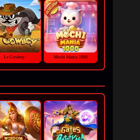
Le Cowboy
Mochi Mania 1000