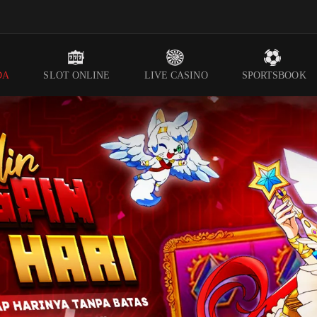
DA
SLOT ONLINE
LIVE CASINO
SPORTSBOOK