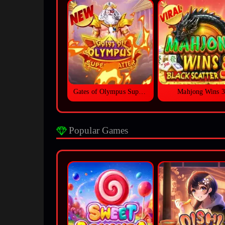
Gates of Olympus Super Scatter
Mahjong Wins 3
Popular Games