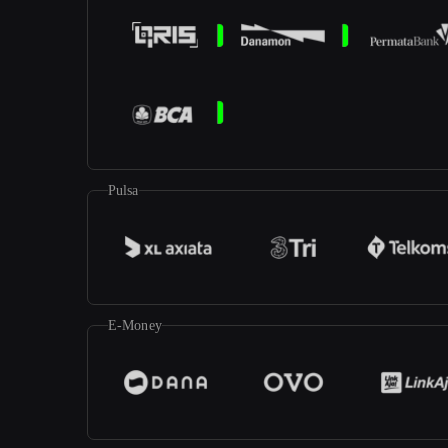
Pulsa
E-Money