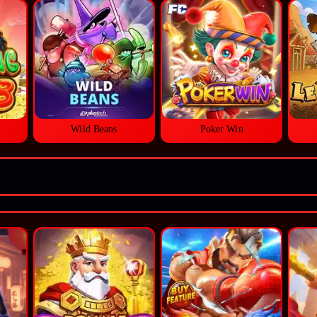
Wild Beans
Poker Win