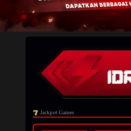
Jackpot Games