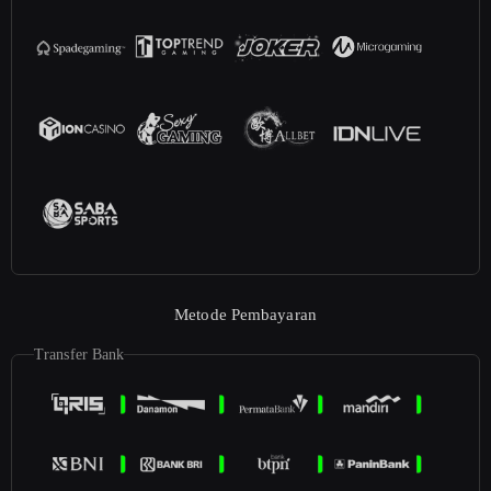
Metode Pembayaran
Transfer Bank