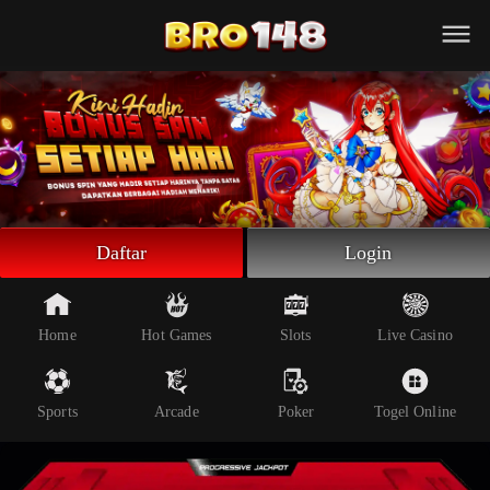
Beranda
Slot Online
Live Casino
Sportsbook
Arcade
Togel Online
Daftar
Login
Poker
Whatsapp
Home
Hot Games
Slots
Live Casino
Telegram
Sports
Arcade
Poker
Togel Online
Livechat