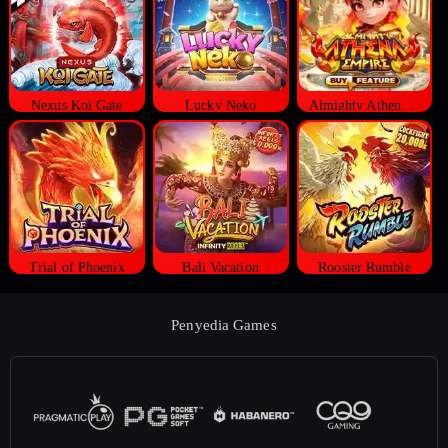
Nexus Koi Gate
Lucky Neko
Almighty Athena Empire
Trial of Phoenix
Bali Vacation
Rooster Rumble
Penyedia Games