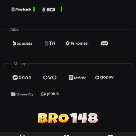
Pulsa
E-Money