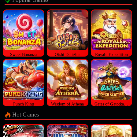
Sweet Bonanza
Oishi Delights
Royale Expedition
Punch King
Wisdom of Athena
Gates of Gatotkaca Super Scatter
Hot Games