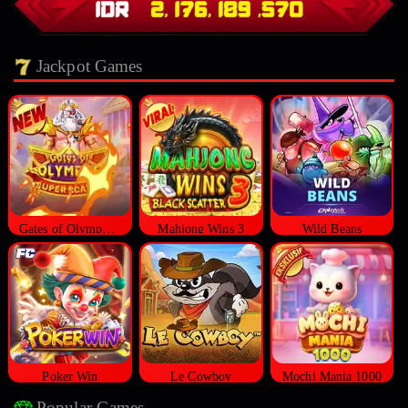
Jackpot Games
Gates of Olympus Super Scatter
Mahjong Wins 3
Wild Beans
Poker Win
Le Cowboy
Mochi Mania 1000
Popular Games