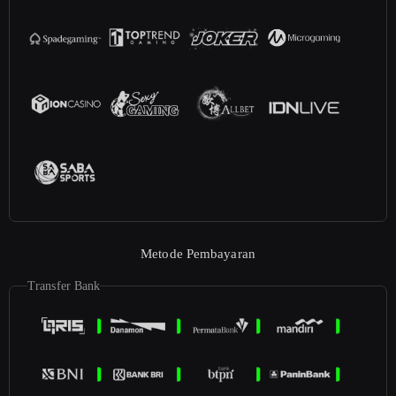
Metode Pembayaran
Transfer Bank