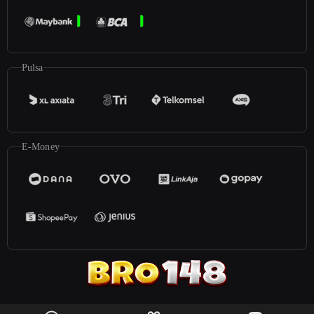
Pulsa
E-Money