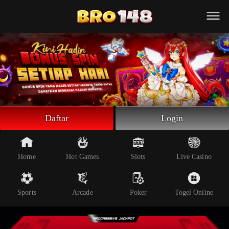
Beranda
Slot Online
Live Casino
Sportsbook
Arcade
Togel Online
Daftar
Login
Poker
Whatsapp
Home
Hot Games
Slots
Live Casino
Telegram
Sports
Arcade
Poker
Togel Online
Livechat