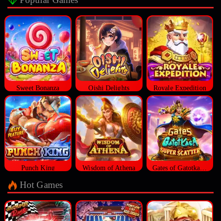
Sweet Bonanza
Oishi Delights
Royale Expedition
Punch King
Wisdom of Athena
Gates of Gatotkaca Super Scatter
Hot Games