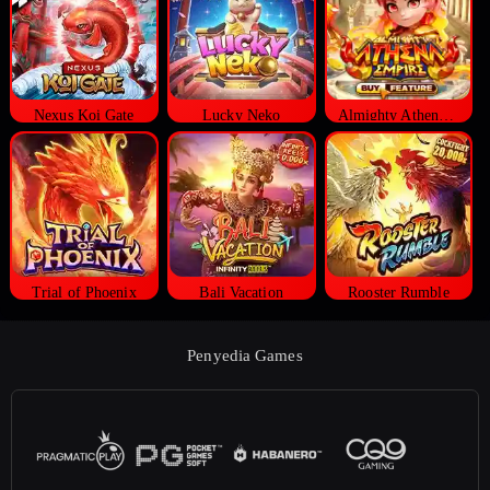
Nexus Koi Gate
Lucky Neko
Almighty Athena Empire
Trial of Phoenix
Bali Vacation
Rooster Rumble
Penyedia Games