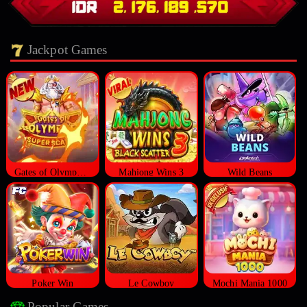
Jackpot Games
Gates of Olympus Super Scatter
Mahjong Wins 3
Wild Beans
Poker Win
Le Cowboy
Mochi Mania 1000
Popular Games