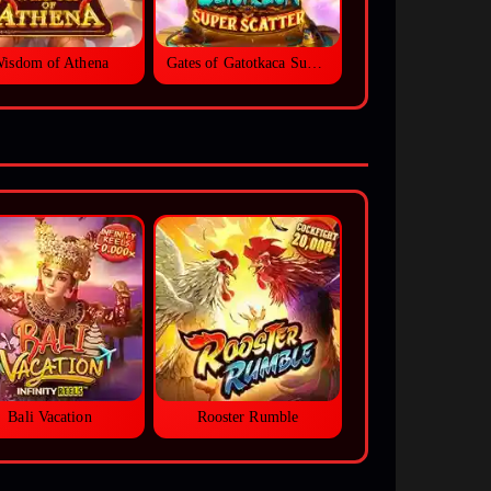
isdom of Athena
Gates of Gatotkaca Super Scatter
Bali Vacation
Rooster Rumble