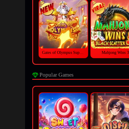
Gates of Olympus Super Scatter
Mahjong Wins 3
Popular Games