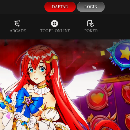
DAFTAR
LOGIN
ARCADE
TOGEL ONLINE
POKER