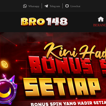
Whatsapp
Telegram
Livechat
BERAN