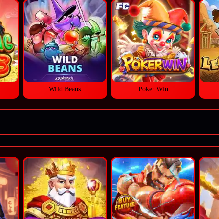
Wild Beans
Poker Win