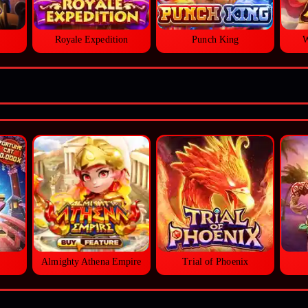
Royale Expedition
Punch King
W
Almighty Athena Empire
Trial of Phoenix