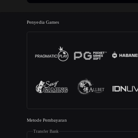
Penyedia Games
Metode Pembayaran
Transfer Bank