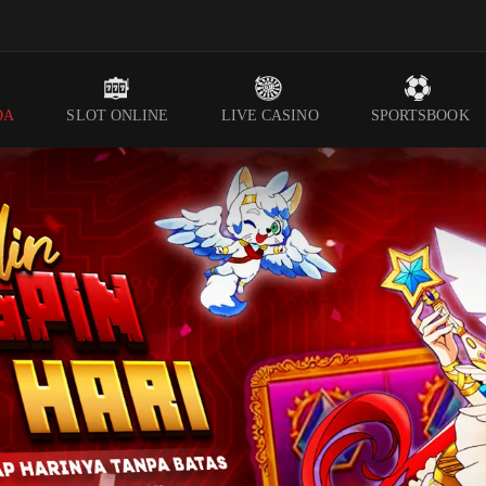
DA
SLOT ONLINE
LIVE CASINO
SPORTSBOOK