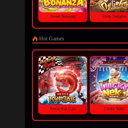
Sweet Bonanza
Oishi Delights
Hot Games
Nexus Koi Gate
Lucky Neko