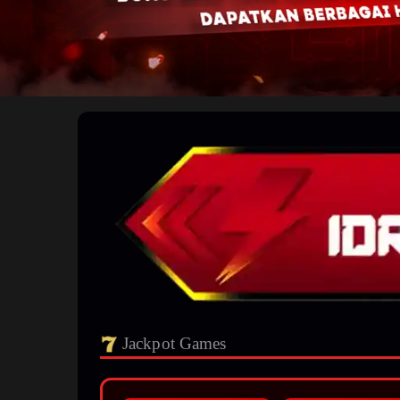
Jackpot Games