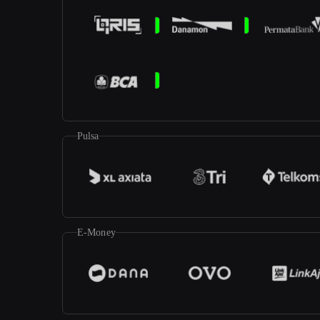
Pulsa
E-Money