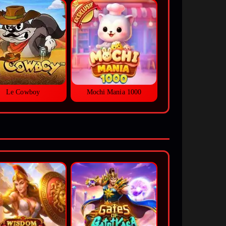
Le Cowboy
Mochi Mania 1000