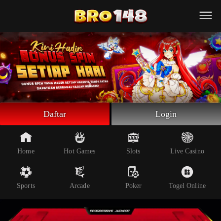
Beranda
Slot Online
Live Casino
Sportsbook
Arcade
Togel Online
Daftar
Login
Poker
Whatsapp
Home
Hot Games
Slots
Live Casino
Telegram
Sports
Arcade
Poker
Togel Online
Livechat