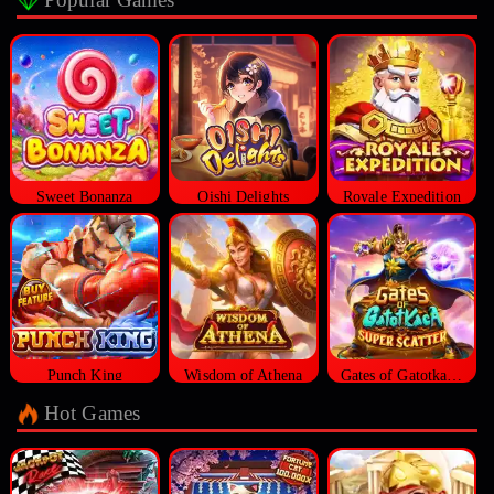
Sweet Bonanza
Oishi Delights
Royale Expedition
Punch King
Wisdom of Athena
Gates of Gatotkaca Super Scatter
Hot Games