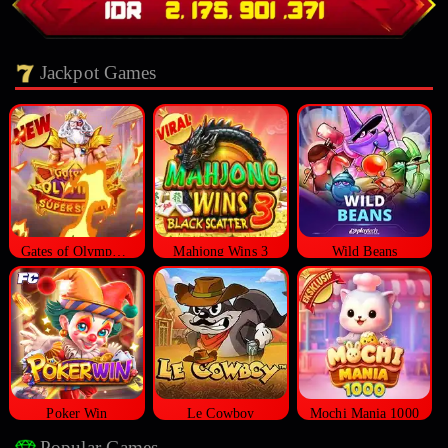
Jackpot Games
Gates of Olympus Super Scatter
Mahjong Wins 3
Wild Beans
Poker Win
Le Cowboy
Mochi Mania 1000
Popular Games