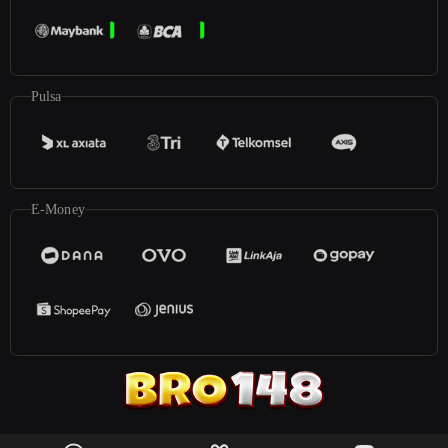
Pulsa
E-Money