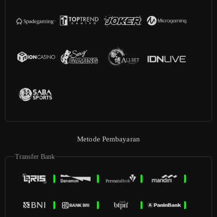
Metode Pembayaran
Transfer Bank