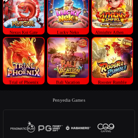
Nexus Koi Gate
Lucky Neko
Almighty Athena Empire
Trial of Phoenix
Bali Vacation
Rooster Rumble
Penyedia Games