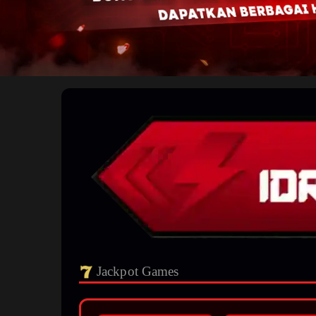
Jackpot Games