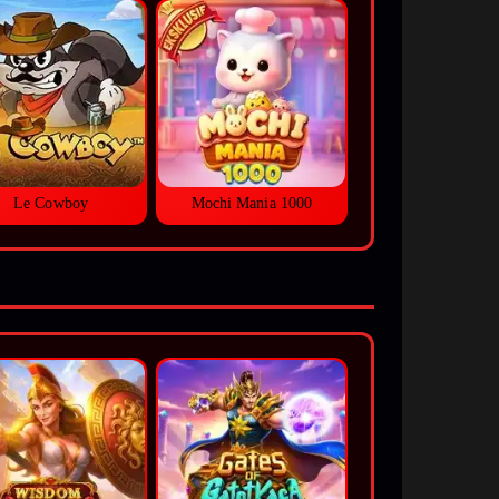
Le Cowboy
Mochi Mania 1000