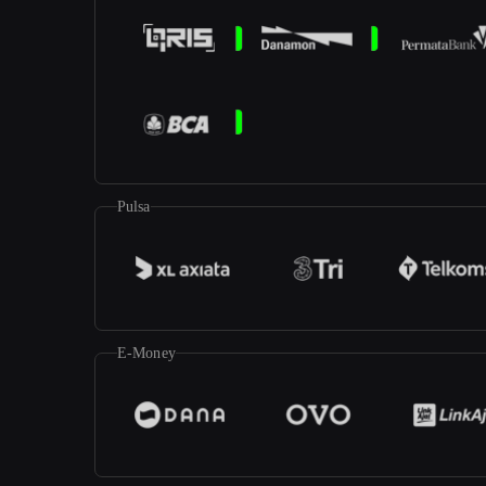
Pulsa
E-Money