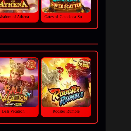
isdom of Athena
Gates of Gatotkaca Super Scatter
Bali Vacation
Rooster Rumble