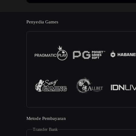
Penyedia Games
Metode Pembayaran
Transfer Bank