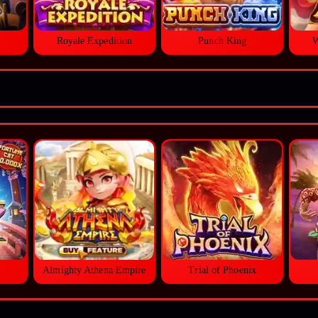
Royale Expedition
Punch King
W
Almighty Athena Empire
Trial of Phoenix