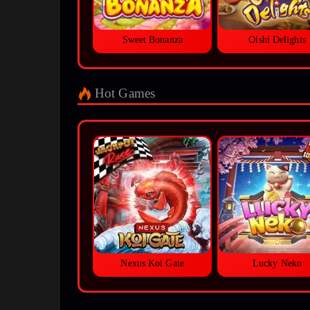
Sweet Bonanza
Oishi Delights
Hot Games
Nexus Koi Gate
Lucky Neko