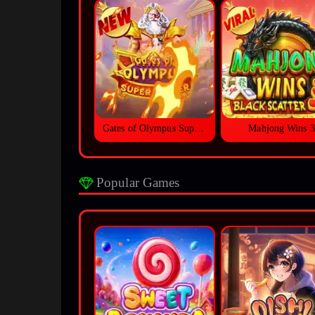
Gates of Olympus Super Scatter
Mahjong Wins 3
Popular Games