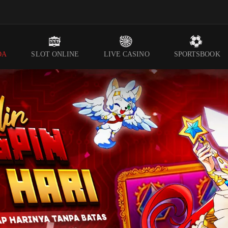
DA
SLOT ONLINE
LIVE CASINO
SPORTSBOOK