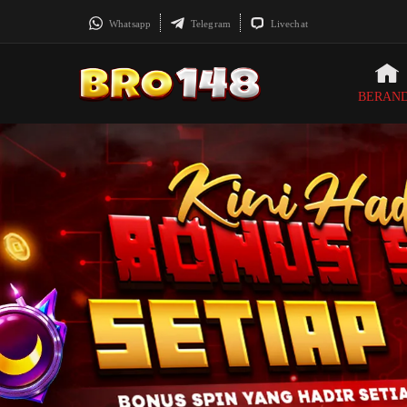
Whatsapp
Telegram
Livechat
BERAN