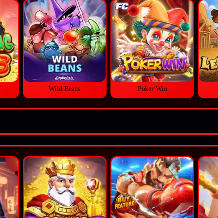
Wild Beans
Poker Win