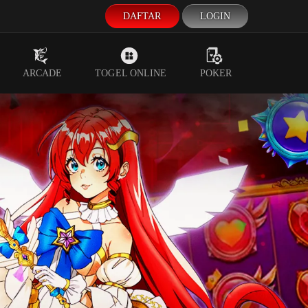
DAFTAR
LOGIN
ARCADE
TOGEL ONLINE
POKER