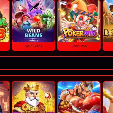
Wild Beans
Poker Win