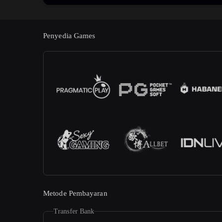
Penyedia Games
Metode Pembayaran
Transfer Bank