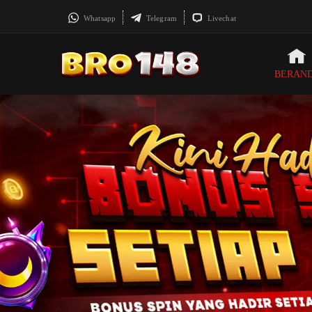
Whatsapp
Telegram
Livechat
BERAN