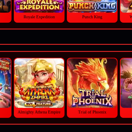
Royale Expedition
Punch King
W
Almighty Athena Empire
Trial of Phoenix