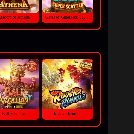
isdom of Athena
Gates of Gatotkaca Super Scatter
Bali Vacation
Rooster Rumble