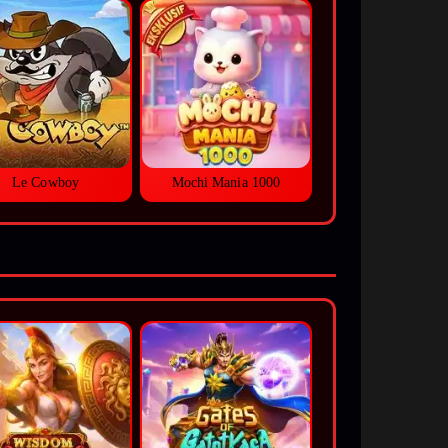
Le Cowboy
Mochi Mania 1000