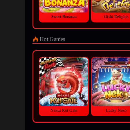
Sweet Bonanza
Oishi Delights
Hot Games
Nexus Koi Gate
Lucky Neko