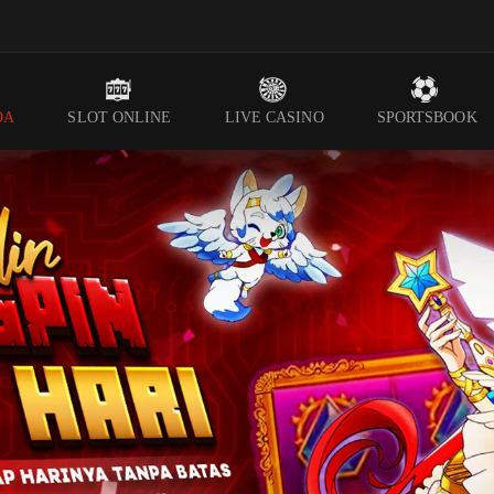
DA
SLOT ONLINE
LIVE CASINO
SPORTSBOOK