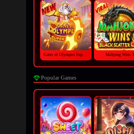
Gates of Olympus Super Scatter
Mahjong Wins 3
Popular Games