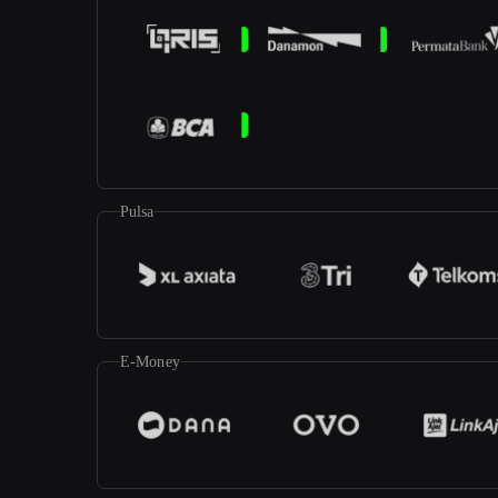
Pulsa
E-Money