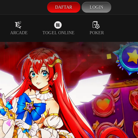
DAFTAR
LOGIN
ARCADE
TOGEL ONLINE
POKER