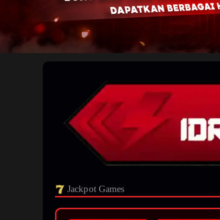
Jackpot Games