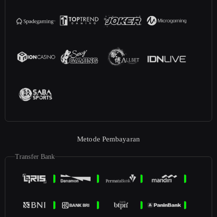
Metode Pembayaran
Transfer Bank