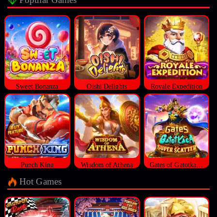
Sweet Bonanza
Oishi Delights
Royale Expedition
Punch King
Wisdom of Athena
Gates of Gatotkaca Super Scatter
Hot Games