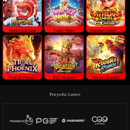
Nexus Koi Gate
Lucky Neko
Almighty Athena Empire
Trial of Phoenix
Bali Vacation
Rooster Rumble
Penyedia Games