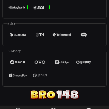
Pulsa
E-Money