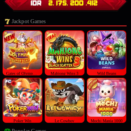
Jackpot Games
Gates of Olympus Super Scatter
Mahjong Wins 3
Wild Beans
Poker Win
Le Cowboy
Mochi Mania 1000
Popular Games