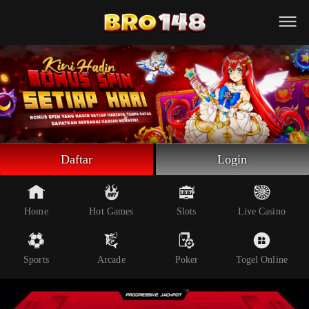
Beranda
Slot Online
Live Casino
Sportsbook
Arcade
Togel Online
Daftar
Login
Poker
Whatsapp
Home
Hot Games
Slots
Live Casino
Telegram
Sports
Arcade
Poker
Togel Online
Livechat