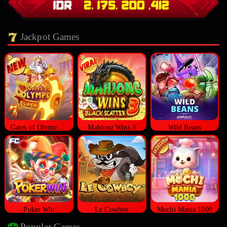
Jackpot Games
Gates of Olympus Super Scatter
Mahjong Wins 3
Wild Beans
Poker Win
Le Cowboy
Mochi Mania 1000
Popular Games