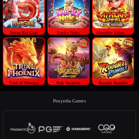
Nexus Koi Gate
Lucky Neko
Almighty Athena Empire
Trial of Phoenix
Bali Vacation
Rooster Rumble
Penyedia Games