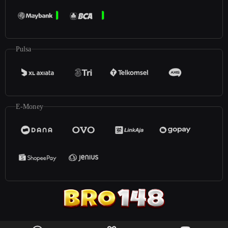
Pulsa
E-Money