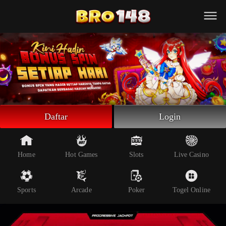
Beranda
Slot Online
Live Casino
Sportsbook
Arcade
Togel Online
Daftar
Login
Poker
Whatsapp
Home
Hot Games
Slots
Live Casino
Telegram
Sports
Arcade
Poker
Togel Online
Livechat