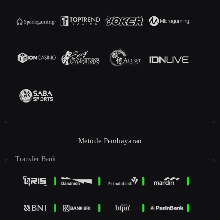
Metode Pembayaran
Transfer Bank