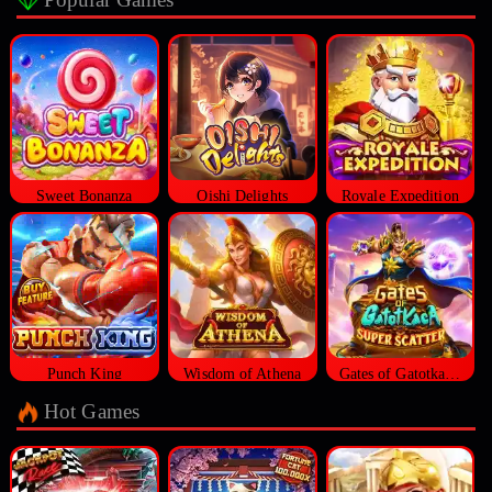
Sweet Bonanza
Oishi Delights
Royale Expedition
Punch King
Wisdom of Athena
Gates of Gatotkaca Super Scatter
Hot Games