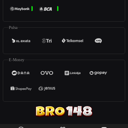
Pulsa
E-Money