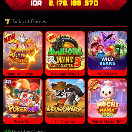
Jackpot Games
Gates of Olympus Super Scatter
Mahjong Wins 3
Wild Beans
Poker Win
Le Cowboy
Mochi Mania 1000
Popular Games