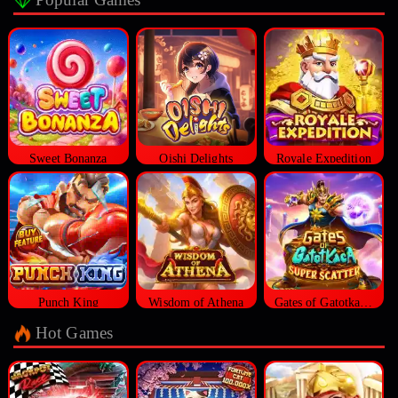
Sweet Bonanza
Oishi Delights
Royale Expedition
Punch King
Wisdom of Athena
Gates of Gatotkaca Super Scatter
Hot Games