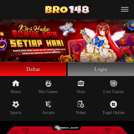
Beranda
Slot Online
Live Casino
Sportsbook
Arcade
Togel Online
Daftar
Login
Poker
Whatsapp
Home
Hot Games
Slots
Live Casino
Telegram
Sports
Arcade
Poker
Togel Online
Livechat