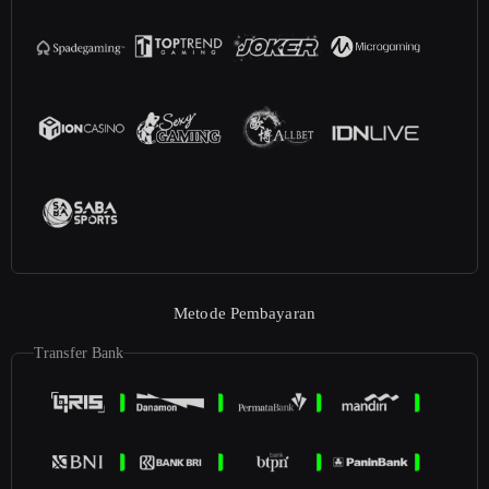
Metode Pembayaran
Transfer Bank