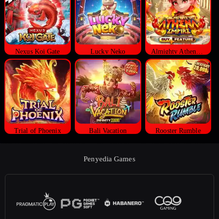
Nexus Koi Gate
Lucky Neko
Almighty Athena Empire
Trial of Phoenix
Bali Vacation
Rooster Rumble
Penyedia Games