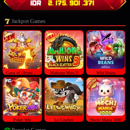
Jackpot Games
Gates of Olympus Super Scatter
Mahjong Wins 3
Wild Beans
Poker Win
Le Cowboy
Mochi Mania 1000
Popular Games