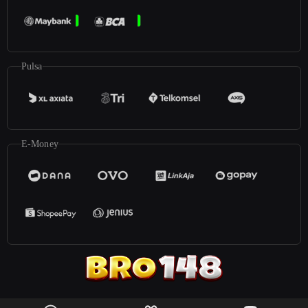
Pulsa
E-Money