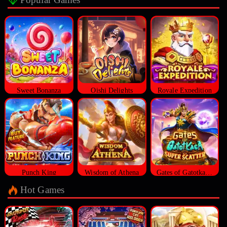
Sweet Bonanza
Oishi Delights
Royale Expedition
Punch King
Wisdom of Athena
Gates of Gatotkaca Super Scatter
Hot Games