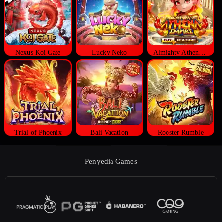
Nexus Koi Gate
Lucky Neko
Almighty Athena Empire
Trial of Phoenix
Bali Vacation
Rooster Rumble
Penyedia Games