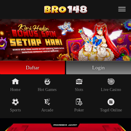
Beranda
Slot Online
Live Casino
Sportsbook
Arcade
Togel Online
Daftar
Login
Poker
Whatsapp
Home
Hot Games
Slots
Live Casino
Telegram
Sports
Arcade
Poker
Togel Online
Livechat