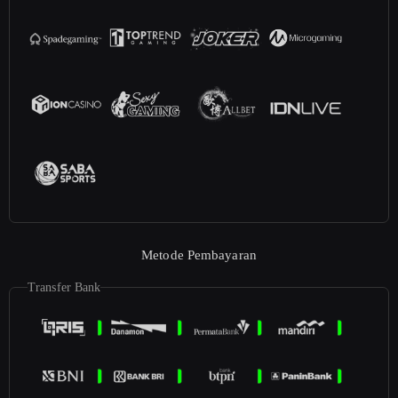
Metode Pembayaran
Transfer Bank