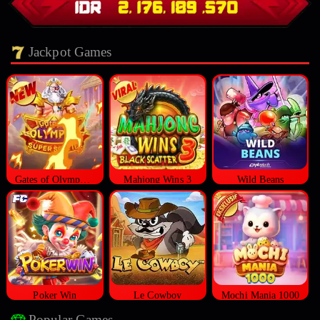
Jackpot Games
Gates of Olympus Super Scatter
Mahjong Wins 3
Wild Beans
Poker Win
Le Cowboy
Mochi Mania 1000
Popular Games