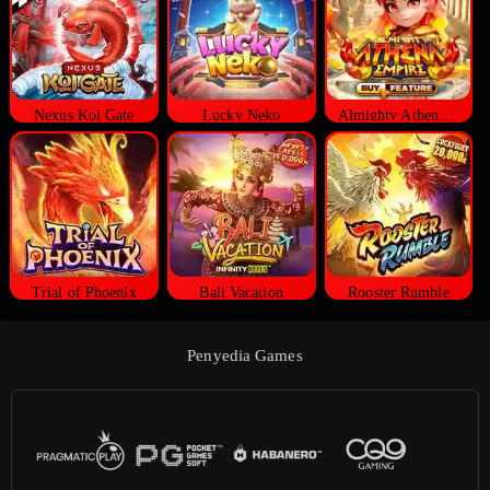
Nexus Koi Gate
Lucky Neko
Almighty Athena Empire
Trial of Phoenix
Bali Vacation
Rooster Rumble
Penyedia Games