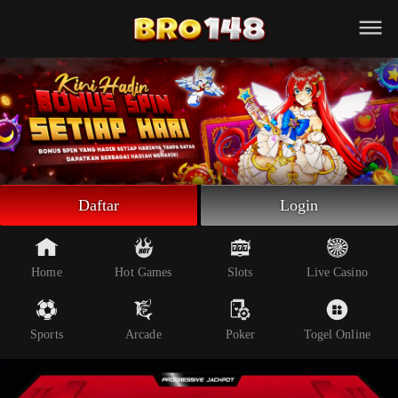
Beranda
Slot Online
Live Casino
Sportsbook
Arcade
Togel Online
Daftar
Login
Poker
Whatsapp
Home
Hot Games
Slots
Live Casino
Telegram
Sports
Arcade
Poker
Togel Online
Livechat