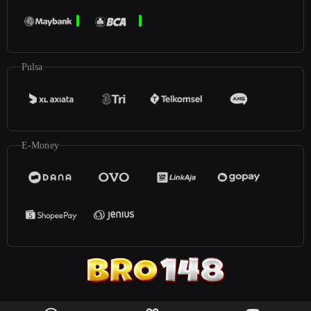
Pulsa
E-Money