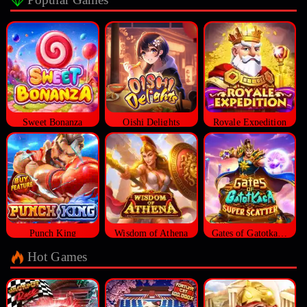
Sweet Bonanza
Oishi Delights
Royale Expedition
Punch King
Wisdom of Athena
Gates of Gatotkaca Super Scatter
Hot Games