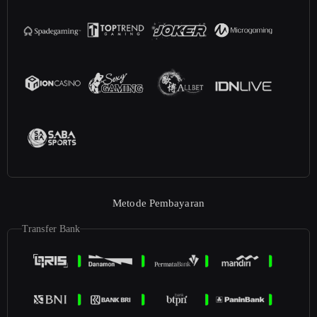
Metode Pembayaran
Transfer Bank