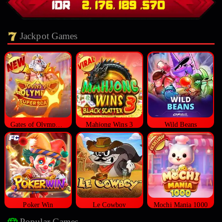
Jackpot Games
Gates of Olympus Super Scatter
Mahjong Wins 3
Wild Beans
Poker Win
Le Cowboy
Mochi Mania 1000
Popular Games