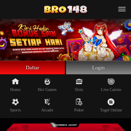
Beranda
Slot Online
Live Casino
Sportsbook
Arcade
Togel Online
Daftar
Login
Poker
Whatsapp
Home
Hot Games
Slots
Live Casino
Telegram
Sports
Arcade
Poker
Togel Online
Livechat