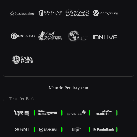
Metode Pembayaran
Transfer Bank