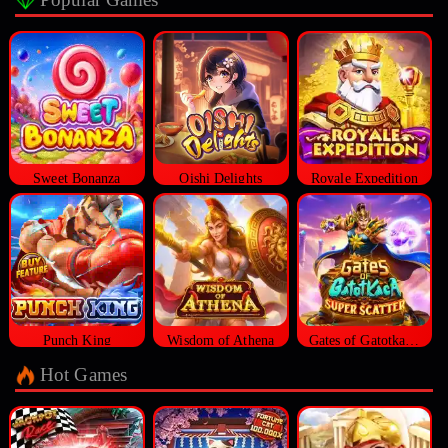
Sweet Bonanza
Oishi Delights
Royale Expedition
Punch King
Wisdom of Athena
Gates of Gatotkaca Super Scatter
Hot Games