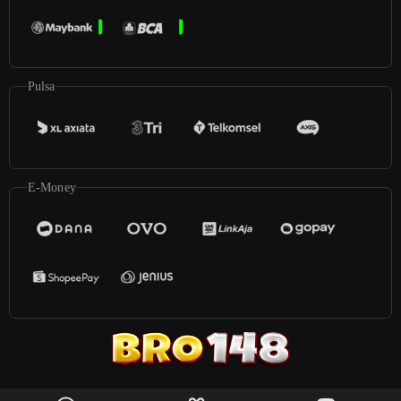
Pulsa
E-Money