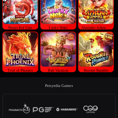
Nexus Koi Gate
Lucky Neko
Almighty Athena Empire
Trial of Phoenix
Bali Vacation
Rooster Rumble
Penyedia Games