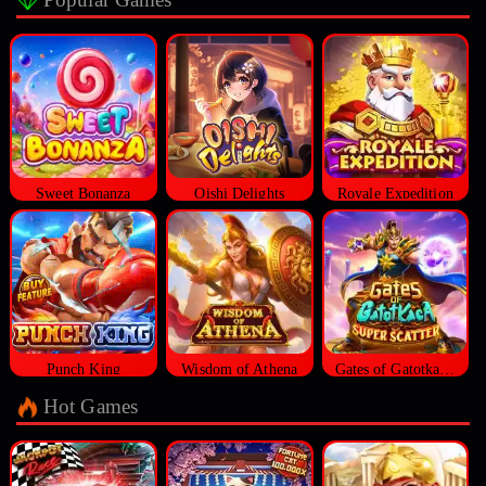
Sweet Bonanza
Oishi Delights
Royale Expedition
Punch King
Wisdom of Athena
Gates of Gatotkaca Super Scatter
Hot Games