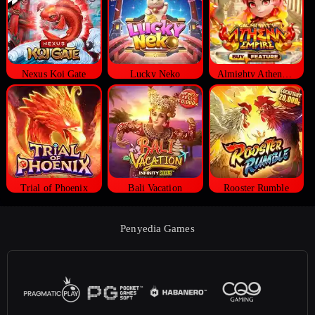
Nexus Koi Gate
Lucky Neko
Almighty Athena Empire
Trial of Phoenix
Bali Vacation
Rooster Rumble
Penyedia Games