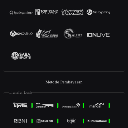
Metode Pembayaran
Transfer Bank