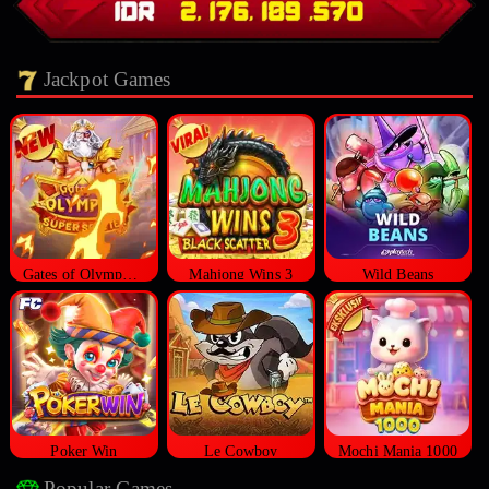
Jackpot Games
Gates of Olympus Super Scatter
Mahjong Wins 3
Wild Beans
Poker Win
Le Cowboy
Mochi Mania 1000
Popular Games