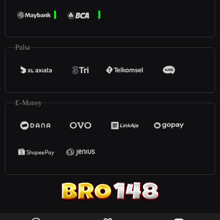
Pulsa
E-Money