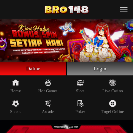
Beranda
Slot Online
Live Casino
Sportsbook
Arcade
Togel Online
Daftar
Login
Poker
Whatsapp
Home
Hot Games
Slots
Live Casino
Telegram
Sports
Arcade
Poker
Togel Online
Livechat