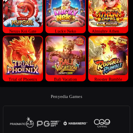
Nexus Koi Gate
Lucky Neko
Almighty Athena Empire
Trial of Phoenix
Bali Vacation
Rooster Rumble
Penyedia Games