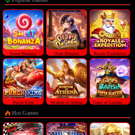
Sweet Bonanza
Oishi Delights
Royale Expedition
Punch King
Wisdom of Athena
Gates of Gatotkaca Super Scatter
Hot Games