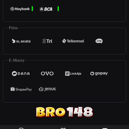
Pulsa
E-Money