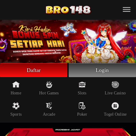
Beranda
Slot Online
Live Casino
Sportsbook
Arcade
Togel Online
Daftar
Login
Poker
Whatsapp
Home
Hot Games
Slots
Live Casino
Telegram
Sports
Arcade
Poker
Togel Online
Livechat