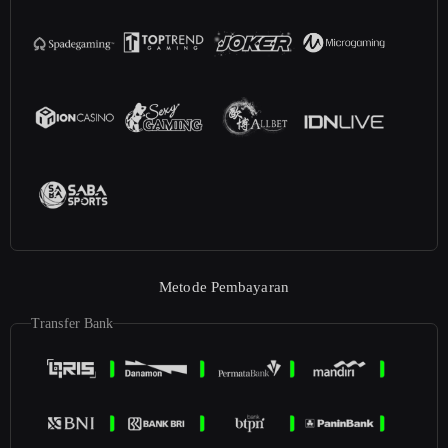
Metode Pembayaran
Transfer Bank