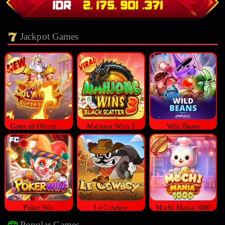
Jackpot Games
Gates of Olympus Super Scatter
Mahjong Wins 3
Wild Beans
Poker Win
Le Cowboy
Mochi Mania 1000
Popular Games