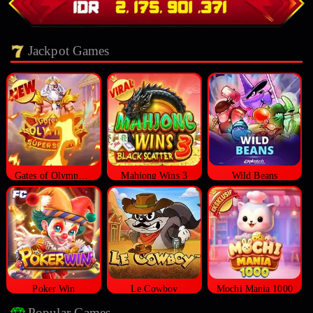
Jackpot Games
Gates of Olympus Super Scatter
Mahjong Wins 3
Wild Beans
Poker Win
Le Cowboy
Mochi Mania 1000
Popular Games