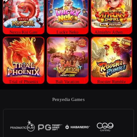
Nexus Koi Gate
Lucky Neko
Almighty Athena Empire
Trial of Phoenix
Bali Vacation
Rooster Rumble
Penyedia Games