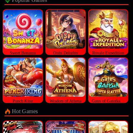
Sweet Bonanza
Oishi Delights
Royale Expedition
Punch King
Wisdom of Athena
Gates of Gatotkaca Super Scatter
Hot Games