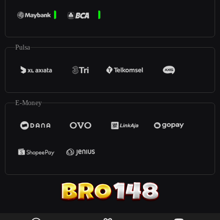
Pulsa
E-Money