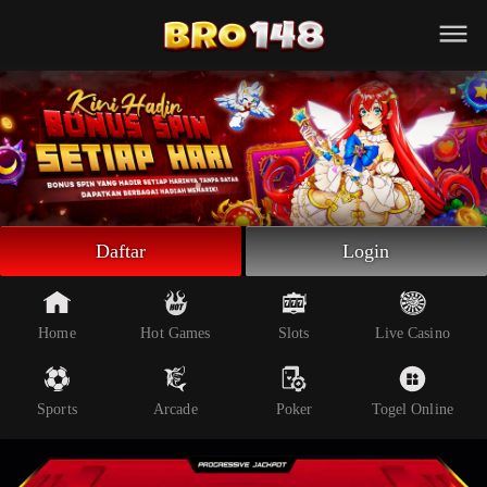
Beranda
Slot Online
Live Casino
Sportsbook
Arcade
Togel Online
Daftar
Login
Poker
Whatsapp
Home
Hot Games
Slots
Live Casino
Telegram
Sports
Arcade
Poker
Togel Online
Livechat