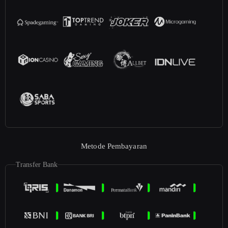
Metode Pembayaran
Transfer Bank