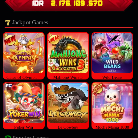
Jackpot Games
Gates of Olympus Super Scatter
Mahjong Wins 3
Wild Beans
Poker Win
Le Cowboy
Mochi Mania 1000
Popular Games