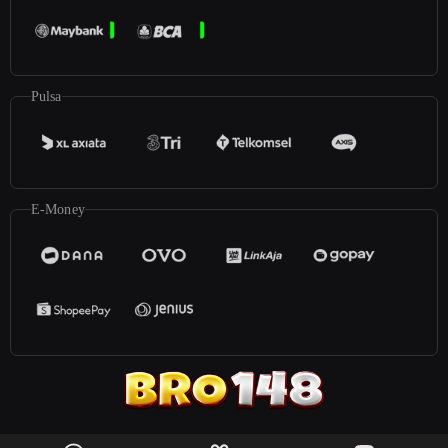
Pulsa
E-Money