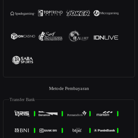
Metode Pembayaran
Transfer Bank