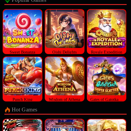
Sweet Bonanza
Oishi Delights
Royale Expedition
Punch King
Wisdom of Athena
Gates of Gatotkaca Super Scatter
Hot Games