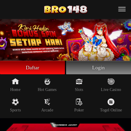
Beranda
Slot Online
Live Casino
Sportsbook
Arcade
Togel Online
Daftar
Login
Poker
Whatsapp
Home
Hot Games
Slots
Live Casino
Telegram
Sports
Arcade
Poker
Togel Online
Livechat