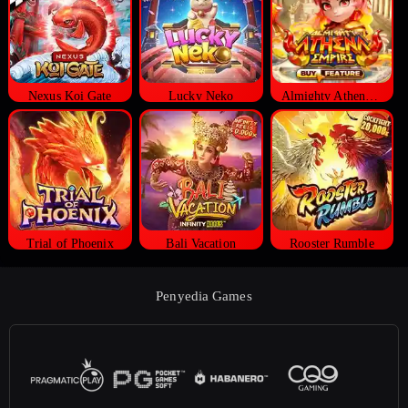
Nexus Koi Gate
Lucky Neko
Almighty Athena Empire
Trial of Phoenix
Bali Vacation
Rooster Rumble
Penyedia Games