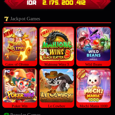
Jackpot Games
Gates of Olympus Super Scatter
Mahjong Wins 3
Wild Beans
Poker Win
Le Cowboy
Mochi Mania 1000
Popular Games