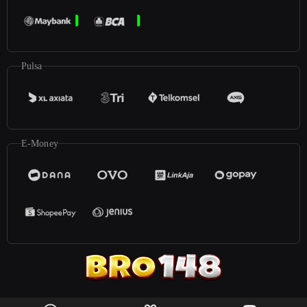
Pulsa
E-Money