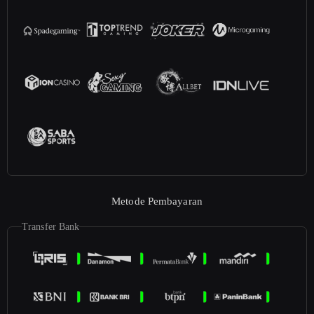
Metode Pembayaran
Transfer Bank