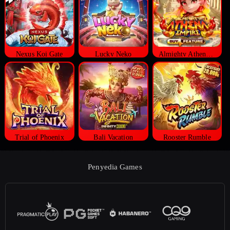
Nexus Koi Gate
Lucky Neko
Almighty Athena Empire
Trial of Phoenix
Bali Vacation
Rooster Rumble
Penyedia Games