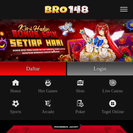
Beranda
Slot Online
Live Casino
Sportsbook
Arcade
Togel Online
Daftar
Login
Poker
Whatsapp
Home
Hot Games
Slots
Live Casino
Telegram
Sports
Arcade
Poker
Togel Online
Livechat