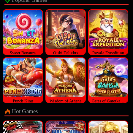
Sweet Bonanza
Oishi Delights
Royale Expedition
Punch King
Wisdom of Athena
Gates of Gatotkaca Super Scatter
Hot Games