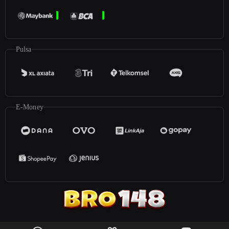
Pulsa
E-Money