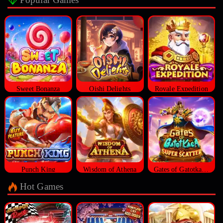
Sweet Bonanza
Oishi Delights
Royale Expedition
Punch King
Wisdom of Athena
Gates of Gatotkaca Super Scatter
Hot Games