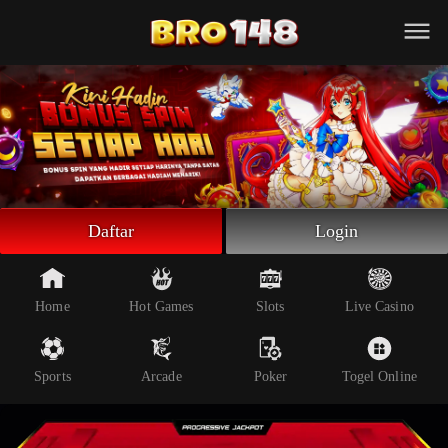
Beranda
Slot Online
Live Casino
Sportsbook
Arcade
Togel Online
Daftar
Login
Poker
Whatsapp
Home
Hot Games
Slots
Live Casino
Telegram
Sports
Arcade
Poker
Togel Online
Livechat