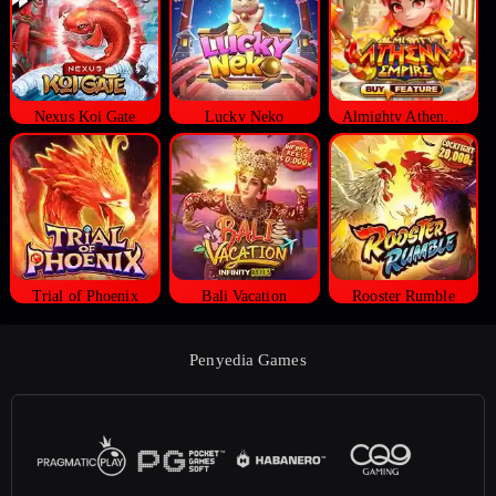
Nexus Koi Gate
Lucky Neko
Almighty Athena Empire
Trial of Phoenix
Bali Vacation
Rooster Rumble
Penyedia Games