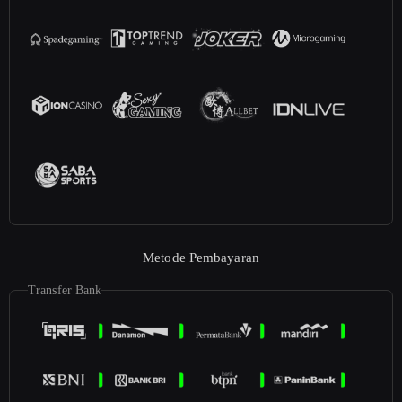
Metode Pembayaran
Transfer Bank