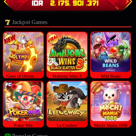
Jackpot Games
Gates of Olympus Super Scatter
Mahjong Wins 3
Wild Beans
Poker Win
Le Cowboy
Mochi Mania 1000
Popular Games