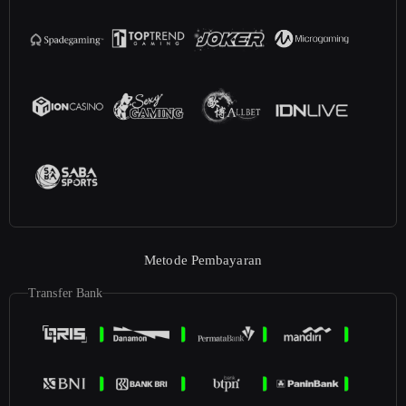
Metode Pembayaran
Transfer Bank