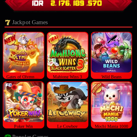
Jackpot Games
Gates of Olympus Super Scatter
Mahjong Wins 3
Wild Beans
Poker Win
Le Cowboy
Mochi Mania 1000
Popular Games