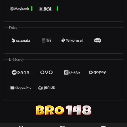
Pulsa
E-Money