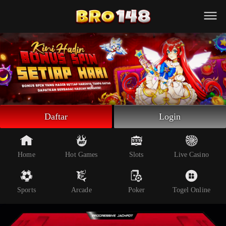
Beranda
Slot Online
Live Casino
Sportsbook
Arcade
Togel Online
Daftar
Login
Poker
Whatsapp
Home
Hot Games
Slots
Live Casino
Telegram
Sports
Arcade
Poker
Togel Online
Livechat