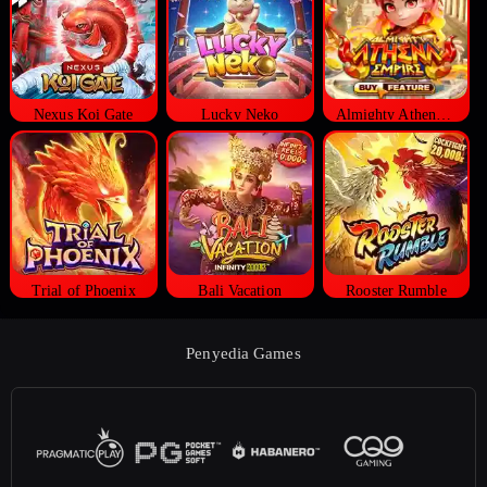
Nexus Koi Gate
Lucky Neko
Almighty Athena Empire
Trial of Phoenix
Bali Vacation
Rooster Rumble
Penyedia Games