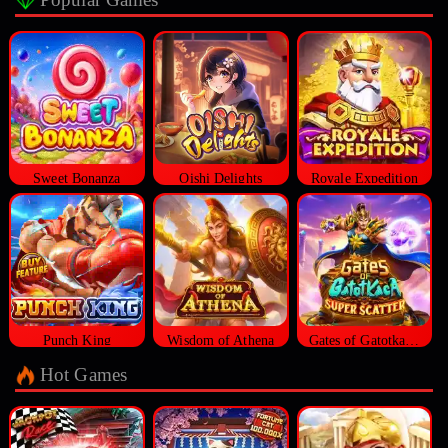
Sweet Bonanza
Oishi Delights
Royale Expedition
Punch King
Wisdom of Athena
Gates of Gatotkaca Super Scatter
Hot Games