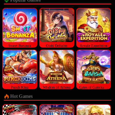
Sweet Bonanza
Oishi Delights
Royale Expedition
Punch King
Wisdom of Athena
Gates of Gatotkaca Super Scatter
Hot Games