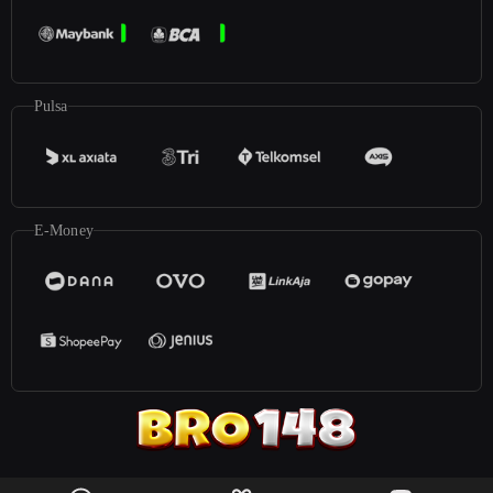
Pulsa
E-Money