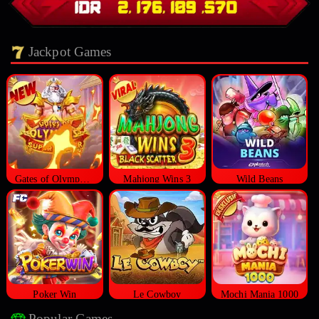
Jackpot Games
Gates of Olympus Super Scatter
Mahjong Wins 3
Wild Beans
Poker Win
Le Cowboy
Mochi Mania 1000
Popular Games