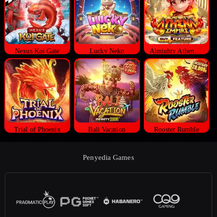
Nexus Koi Gate
Lucky Neko
Almighty Athena Empire
Trial of Phoenix
Bali Vacation
Rooster Rumble
Penyedia Games