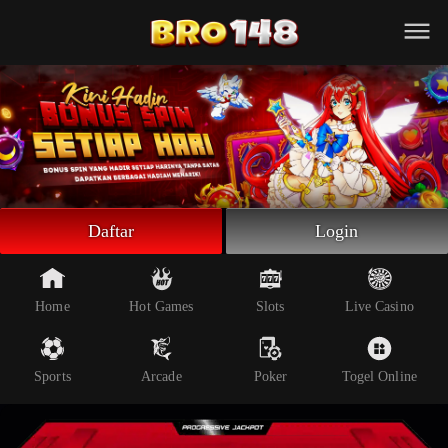
Beranda
Slot Online
Live Casino
Sportsbook
Arcade
Togel Online
Daftar
Login
Poker
Whatsapp
Home
Hot Games
Slots
Live Casino
Telegram
Sports
Arcade
Poker
Togel Online
Livechat