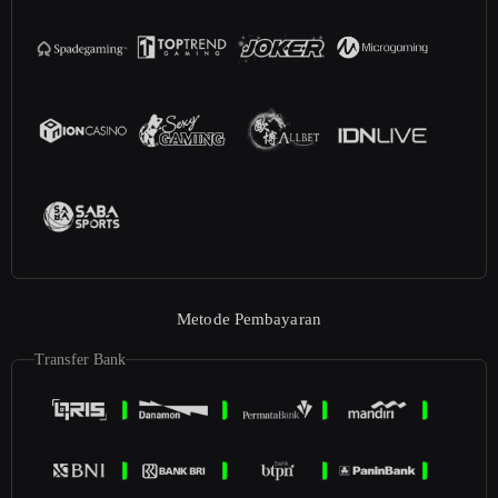
Metode Pembayaran
Transfer Bank