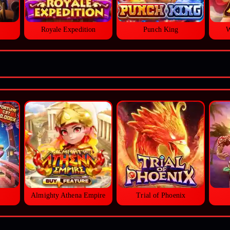
Royale Expedition
Punch King
W
Almighty Athena Empire
Trial of Phoenix