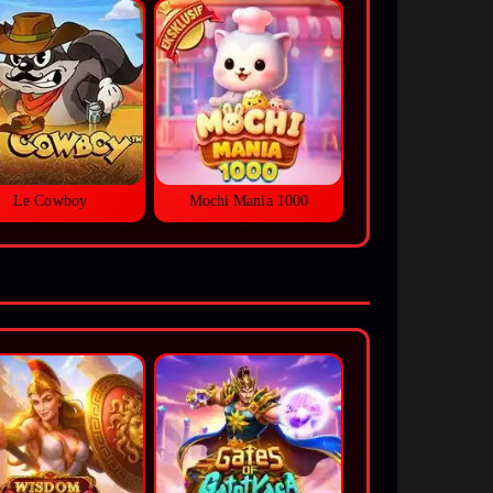
Le Cowboy
Mochi Mania 1000