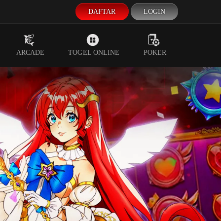
DAFTAR
LOGIN
ARCADE
TOGEL ONLINE
POKER