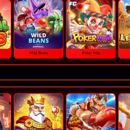
Wild Beans
Poker Win