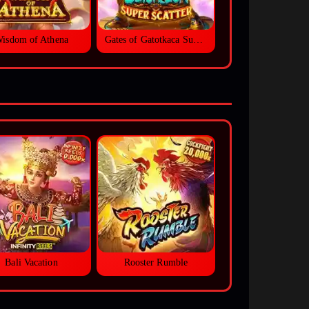
isdom of Athena
Gates of Gatotkaca Super Scatter
Bali Vacation
Rooster Rumble