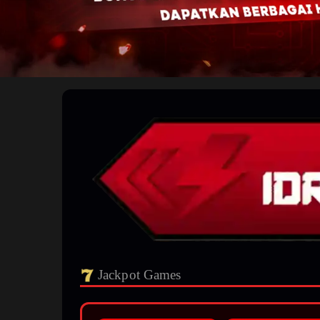
Jackpot Games