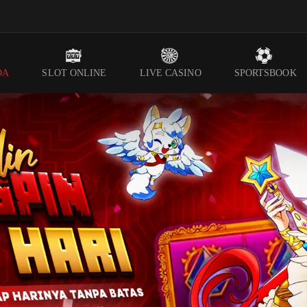
DA
SLOT ONLINE
LIVE CASINO
SPORTSBOOK