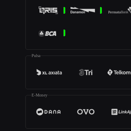
Pulsa
E-Money