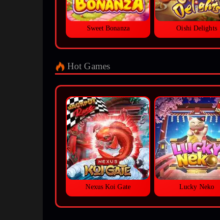
Sweet Bonanza
Oishi Delights
Hot Games
Nexus Koi Gate
Lucky Neko