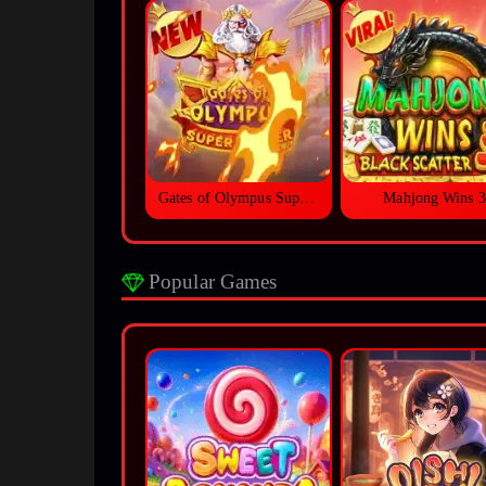
Gates of Olympus Super Scatter
Mahjong Wins 3
Popular Games