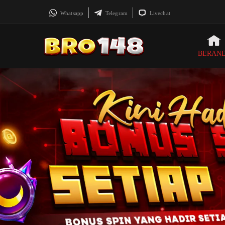
Whatsapp
Telegram
Livechat
BERAN