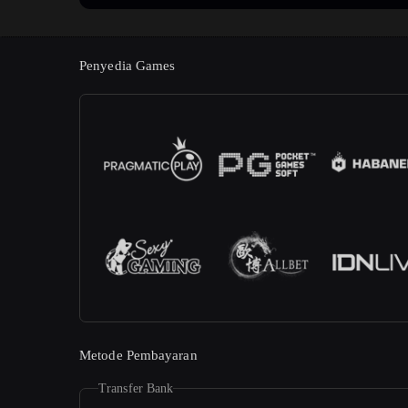
Penyedia Games
Metode Pembayaran
Transfer Bank