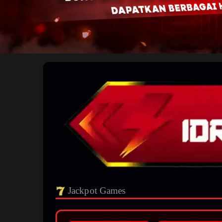
Jackpot Games