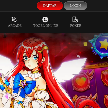
DAFTAR
LOGIN
ARCADE
TOGEL ONLINE
POKER