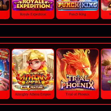
Royale Expedition
Punch King
W
Almighty Athena Empire
Trial of Phoenix