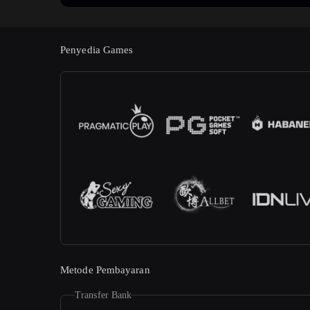
Penyedia Games
Metode Pembayaran
Transfer Bank