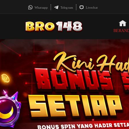
Whatsapp
Telegram
Livechat
BERAN