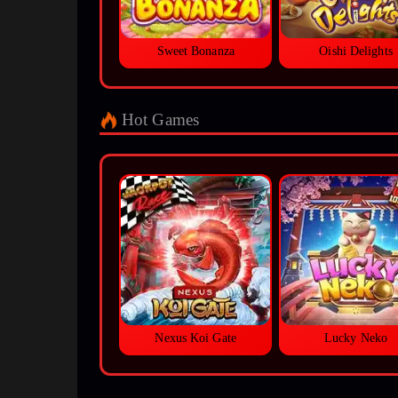
Sweet Bonanza
Oishi Delights
Hot Games
Nexus Koi Gate
Lucky Neko