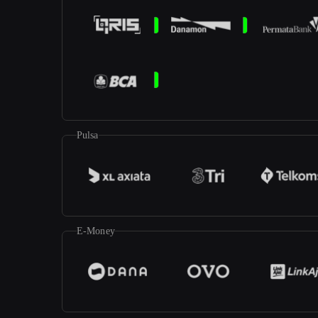
Pulsa
E-Money