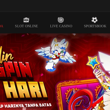
DA
SLOT ONLINE
LIVE CASINO
SPORTSBOOK