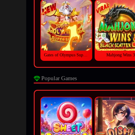
Gates of Olympus Super Scatter
Mahjong Wins 3
Popular Games