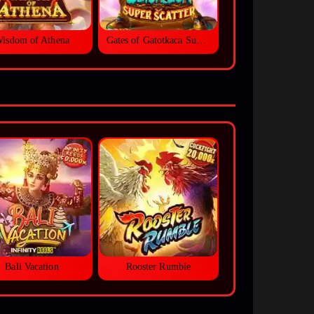
isdom of Athena
Gates of Gatotkaca Super Scatter
Bali Vacation
Rooster Rumble