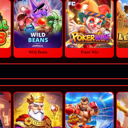
Wild Beans
Poker Win