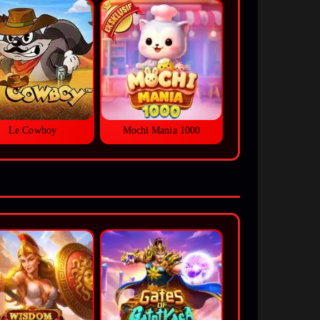
Le Cowboy
Mochi Mania 1000