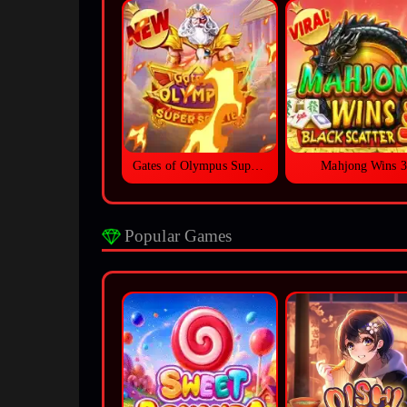
Gates of Olympus Super Scatter
Mahjong Wins 3
Popular Games