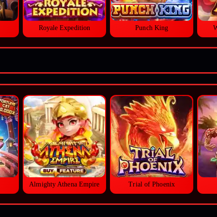
Royale Expedition
Punch King
W
Almighty Athena Empire
Trial of Phoenix