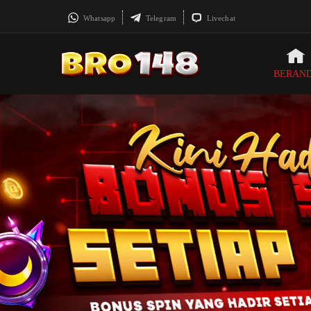
Whatsapp
Telegram
Livechat
BERAN