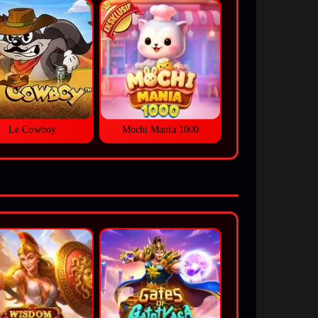
Le Cowboy
Mochi Mania 1000