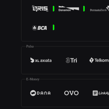
Pulsa
E-Money