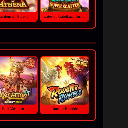
isdom of Athena
Gates of Gatotkaca Super Scatter
Bali Vacation
Rooster Rumble