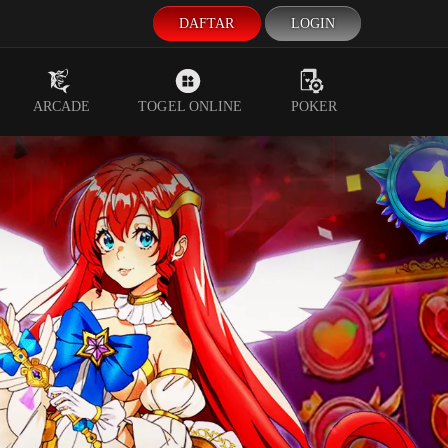
DAFTAR
LOGIN
ARCADE
TOGEL ONLINE
POKER