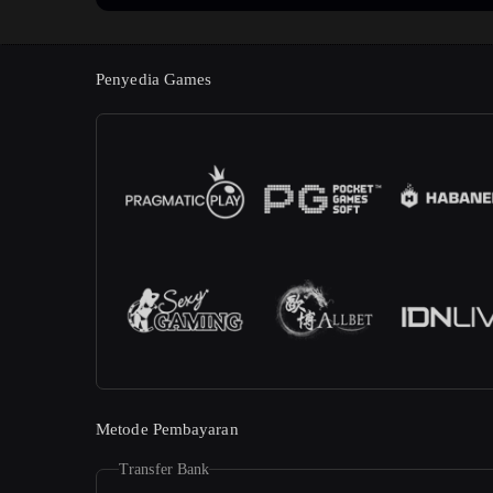
Penyedia Games
Metode Pembayaran
Transfer Bank