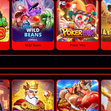
Wild Beans
Poker Win