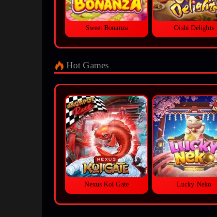
Sweet Bonanza
Oishi Delights
Hot Games
Nexus Koi Gate
Lucky Neko