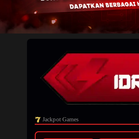
Jackpot Games