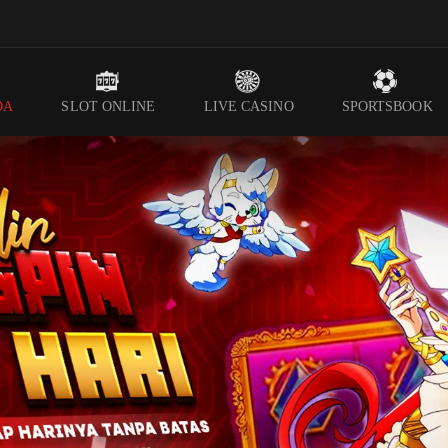
DA
SLOT ONLINE
LIVE CASINO
SPORTSBOOK