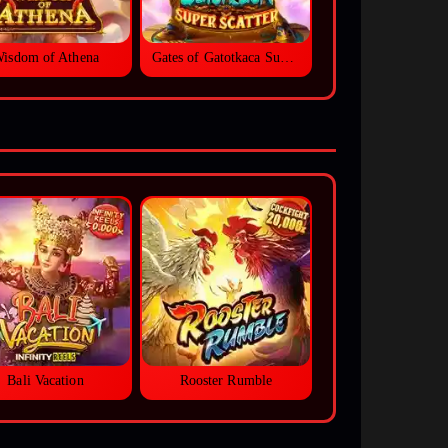
isdom of Athena
Gates of Gatotkaca Super Scatter
Bali Vacation
Rooster Rumble