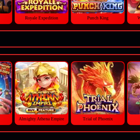
Royale Expedition
Punch King
W
Almighty Athena Empire
Trial of Phoenix