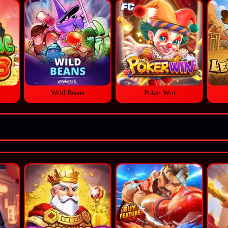
Wild Beans
Poker Win