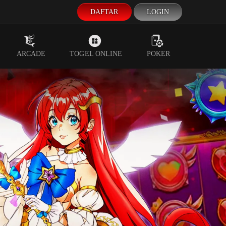
DAFTAR
LOGIN
ARCADE
TOGEL ONLINE
POKER