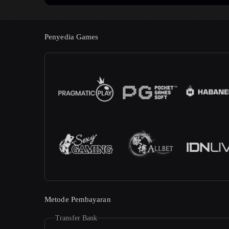
Penyedia Games
Metode Pembayaran
Transfer Bank