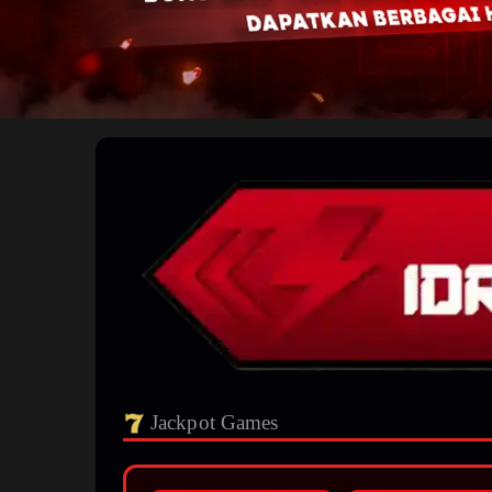
Jackpot Games