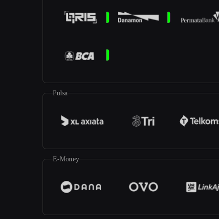
Pulsa
E-Money