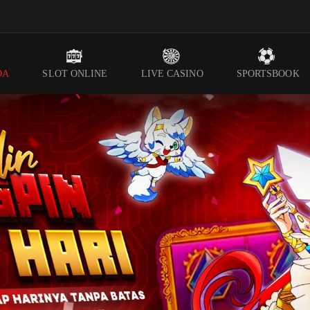
DA
SLOT ONLINE
LIVE CASINO
SPORTSBOOK