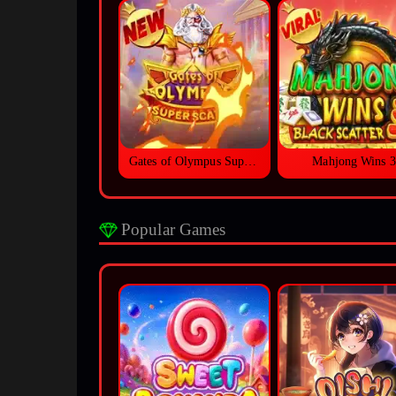
Gates of Olympus Super Scatter
Mahjong Wins 3
Popular Games