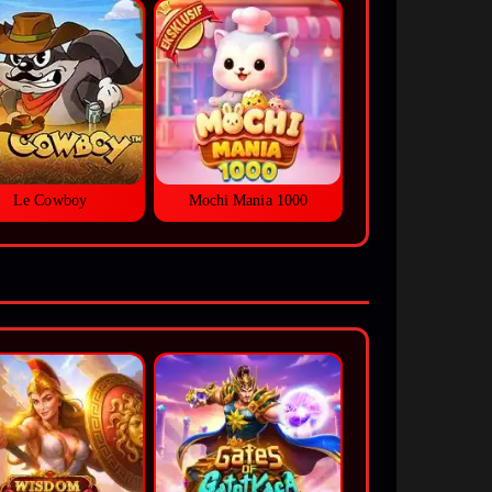
Le Cowboy
Mochi Mania 1000