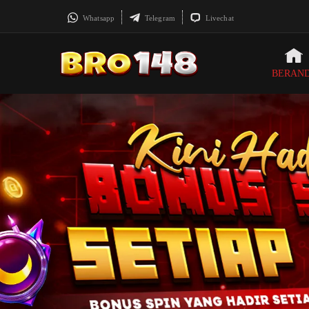
Whatsapp
Telegram
Livechat
BERAN