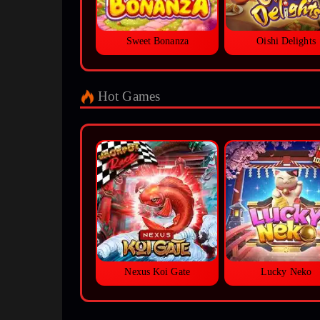
Sweet Bonanza
Oishi Delights
Hot Games
Nexus Koi Gate
Lucky Neko