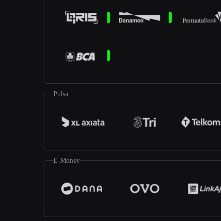
Pulsa
E-Money