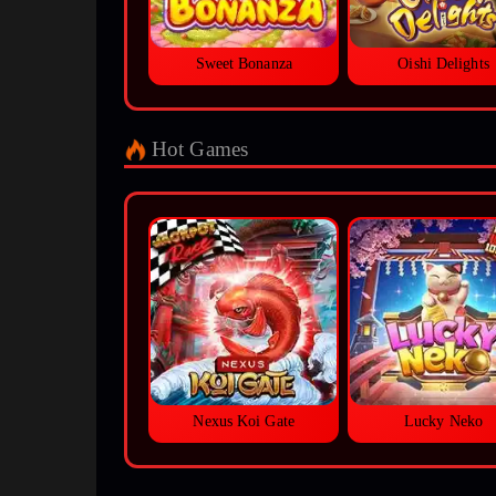
Sweet Bonanza
Oishi Delights
Hot Games
Nexus Koi Gate
Lucky Neko