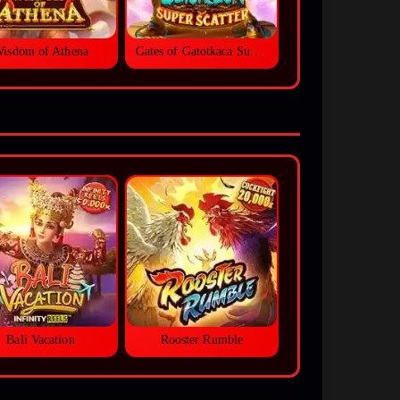
isdom of Athena
Gates of Gatotkaca Super Scatter
Bali Vacation
Rooster Rumble