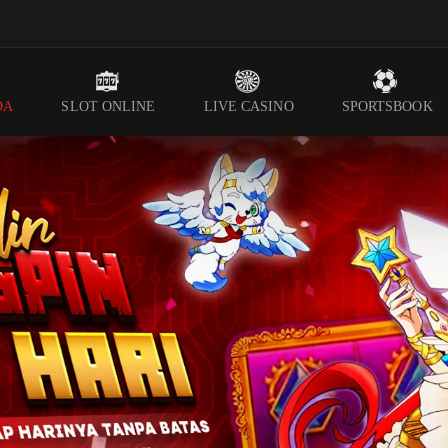
DA
SLOT ONLINE
LIVE CASINO
SPORTSBOOK