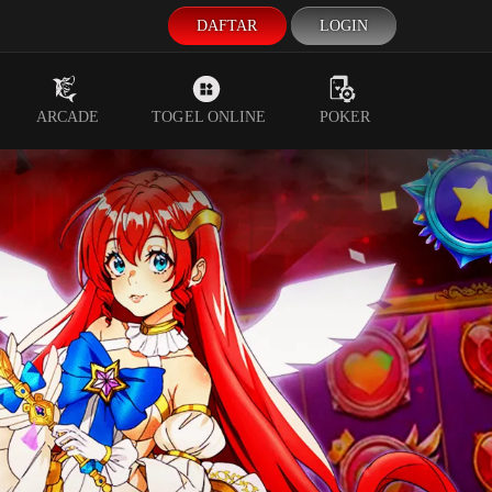
DAFTAR
LOGIN
ARCADE
TOGEL ONLINE
POKER