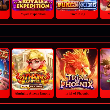
Royale Expedition
Punch King
W
Almighty Athena Empire
Trial of Phoenix