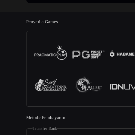
Penyedia Games
Metode Pembayaran
Transfer Bank