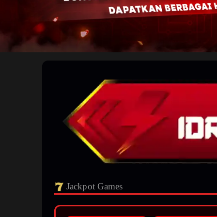
Jackpot Games