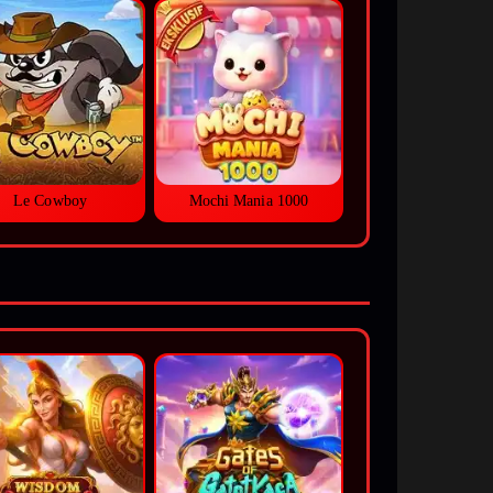
Le Cowboy
Mochi Mania 1000