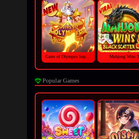
Gates of Olympus Super Scatter
Mahjong Wins 3
Popular Games