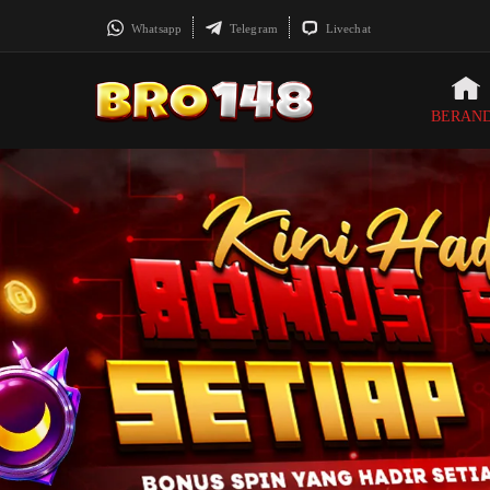
Whatsapp
Telegram
Livechat
BERAN