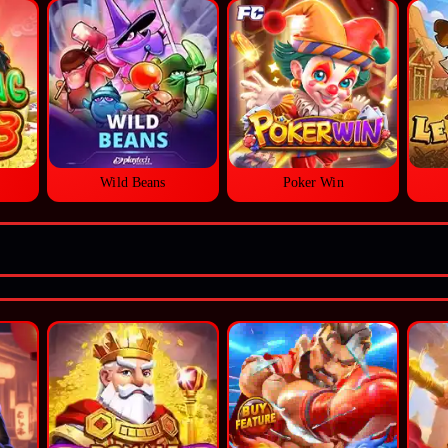
Wild Beans
Poker Win