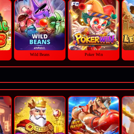
Wild Beans
Poker Win