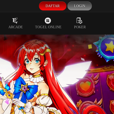
DAFTAR
LOGIN
ARCADE
TOGEL ONLINE
POKER