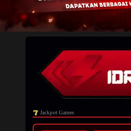
Jackpot Games