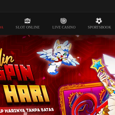
DA
SLOT ONLINE
LIVE CASINO
SPORTSBOOK