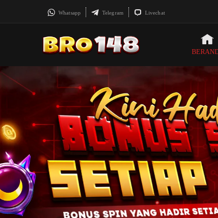
Whatsapp
Telegram
Livechat
BERAN