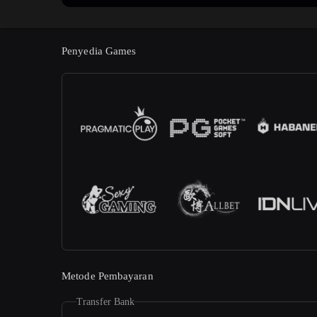
Penyedia Games
Metode Pembayaran
Transfer Bank