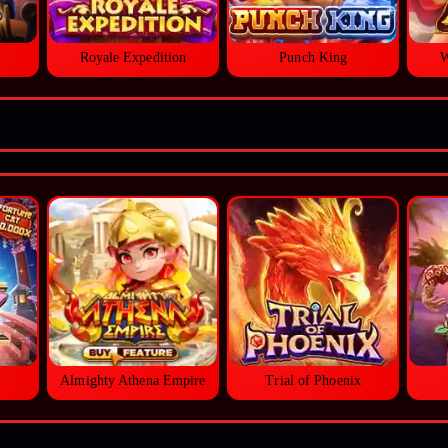
Royale Expedition
Punch King
W
Almighty Athena Empire
Trial of Phoenix