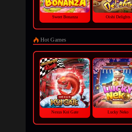
Sweet Bonanza
Oishi Delights
Hot Games
Nexus Koi Gate
Lucky Neko