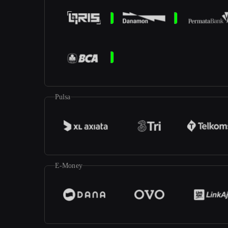
Pulsa
E-Money