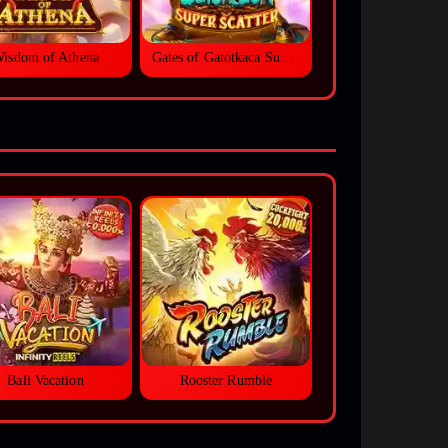
isdom of Athena
Gates of Gatotkaca Super Scatter
Bali Vacation
Rooster Rumble