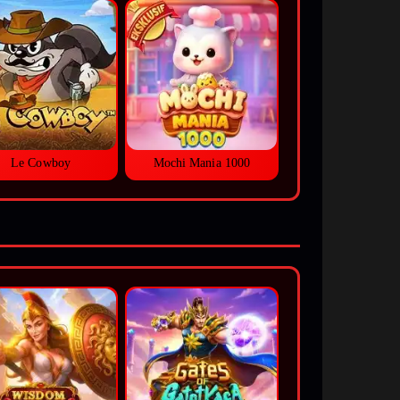
Le Cowboy
Mochi Mania 1000