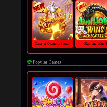
Gates of Olympus Super Scatter
Mahjong Wins 3
Popular Games