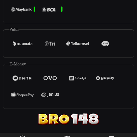
Pulsa
E-Money