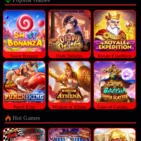
Sweet Bonanza
Oishi Delights
Royale Expedition
Punch King
Wisdom of Athena
Gates of Gatotkaca Super Scatter
Hot Games