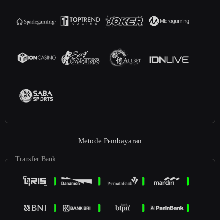
Metode Pembayaran
Transfer Bank