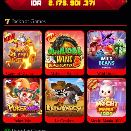
Jackpot Games
Gates of Olympus Super Scatter
Mahjong Wins 3
Wild Beans
Poker Win
Le Cowboy
Mochi Mania 1000
Popular Games