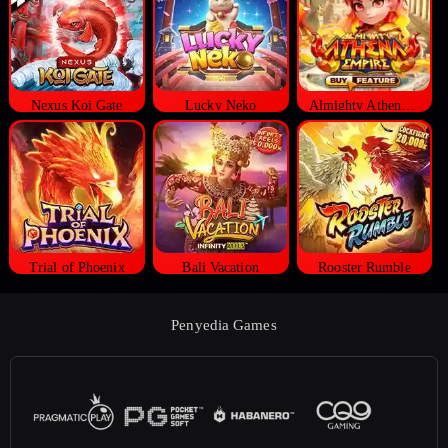
Nexus Koi Gate
Lucky Neko
Almighty Athena Empire
Trial of Phoenix
Bali Vacation
Rooster Rumble
Penyedia Games