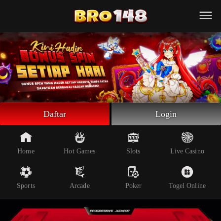
Beranda
Slot Online
Live Casino
Sportsbook
Arcade
Togel Online
Daftar
Login
Poker
Whatsapp
Home
Hot Games
Slots
Live Casino
Telegram
Sports
Arcade
Poker
Togel Online
Livechat