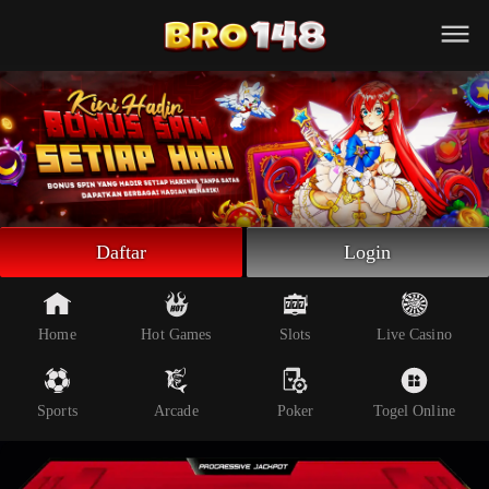
Beranda
Slot Online
Live Casino
Sportsbook
Arcade
Togel Online
Daftar
Login
Poker
Whatsapp
Home
Hot Games
Slots
Live Casino
Telegram
Sports
Arcade
Poker
Togel Online
Livechat