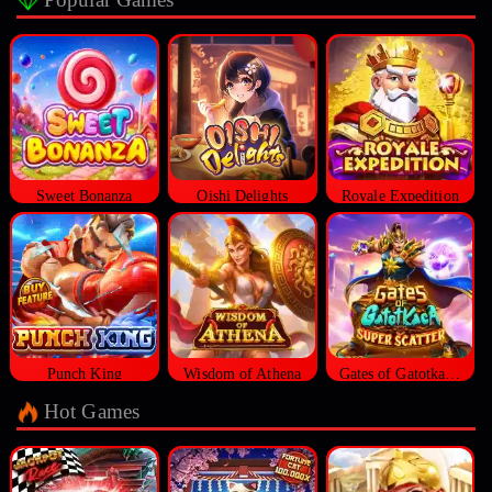
Sweet Bonanza
Oishi Delights
Royale Expedition
Punch King
Wisdom of Athena
Gates of Gatotkaca Super Scatter
Hot Games