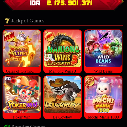
Jackpot Games
Gates of Olympus Super Scatter
Mahjong Wins 3
Wild Beans
Poker Win
Le Cowboy
Mochi Mania 1000
Popular Games