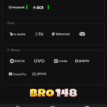
Pulsa
E-Money