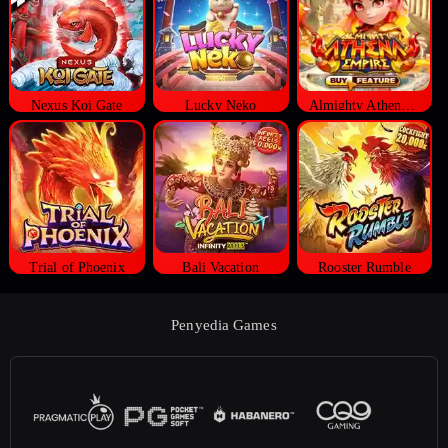
Nexus Koi Gate
Lucky Neko
Almighty Athena Empire
Trial of Phoenix
Bali Vacation
Rooster Rumble
Penyedia Games