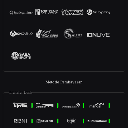
Metode Pembayaran
Transfer Bank