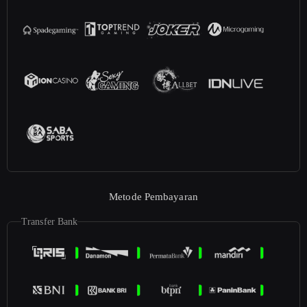
Metode Pembayaran
Transfer Bank