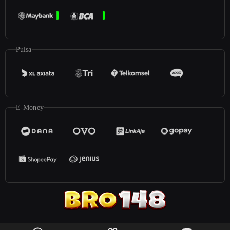
Pulsa
E-Money