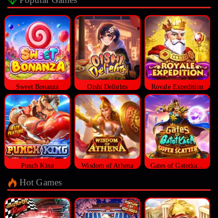
Sweet Bonanza
Oishi Delights
Royale Expedition
Punch King
Wisdom of Athena
Gates of Gatotkaca Super Scatter
Hot Games