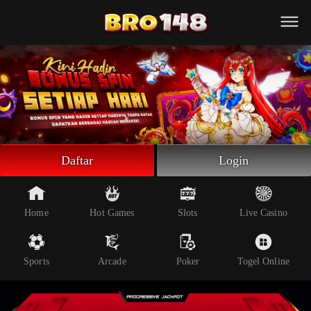
Beranda
Slot Online
Live Casino
Sportsbook
Arcade
Togel Online
Daftar
Login
Poker
Whatsapp
Home
Hot Games
Slots
Live Casino
Telegram
Sports
Arcade
Poker
Togel Online
Livechat