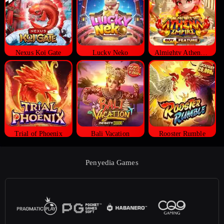
Nexus Koi Gate
Lucky Neko
Almighty Athena Empire
Trial of Phoenix
Bali Vacation
Rooster Rumble
Penyedia Games