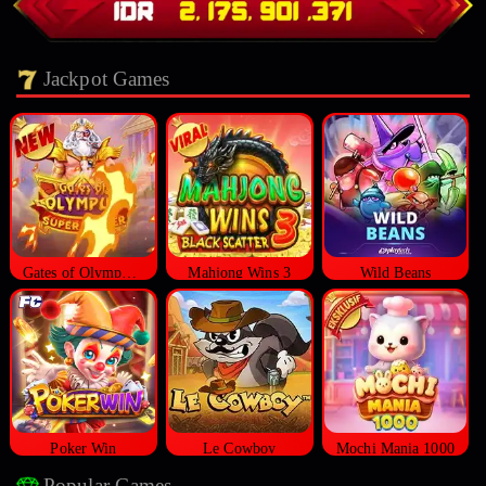
Jackpot Games
Gates of Olympus Super Scatter
Mahjong Wins 3
Wild Beans
Poker Win
Le Cowboy
Mochi Mania 1000
Popular Games