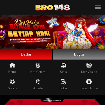
Beranda
Slot Online
Live Casino
Sportsbook
Arcade
Togel Online
Daftar
Login
Poker
Whatsapp
Home
Hot Games
Slots
Live Casino
Telegram
Sports
Arcade
Poker
Togel Online
Livechat