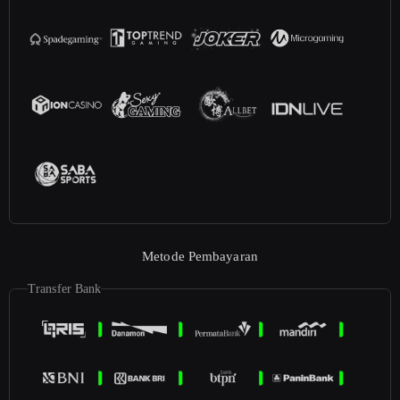
Metode Pembayaran
Transfer Bank