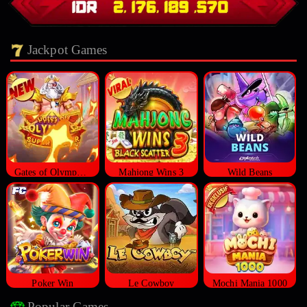
Jackpot Games
Gates of Olympus Super Scatter
Mahjong Wins 3
Wild Beans
Poker Win
Le Cowboy
Mochi Mania 1000
Popular Games