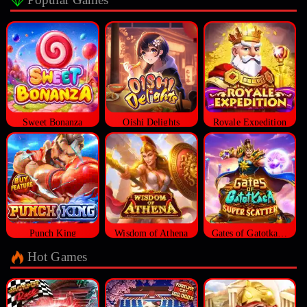
Sweet Bonanza
Oishi Delights
Royale Expedition
Punch King
Wisdom of Athena
Gates of Gatotkaca Super Scatter
Hot Games