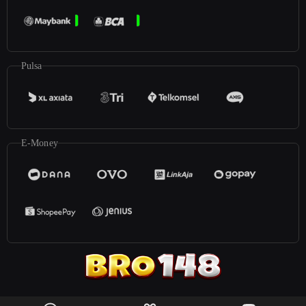
Pulsa
E-Money