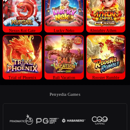
Nexus Koi Gate
Lucky Neko
Almighty Athena Empire
Trial of Phoenix
Bali Vacation
Rooster Rumble
Penyedia Games